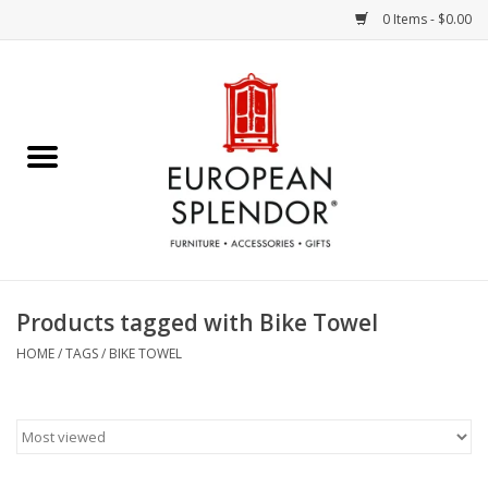
0 Items - $0.00
Home
Chocolates & Candies
French Cards
Polish Pottery
Products tagged with Bike Towel
Accessories & Gifts
HOME
/
TAGS
/
BIKE TOWEL
Crystal
Art / Wall Decor