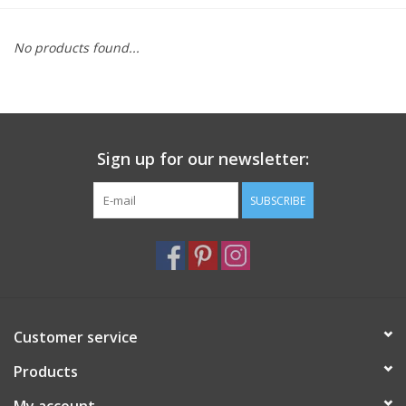
Furniture
No products found...
French Linens
French Home
Sign up for our newsletter:
Lavender
SUBSCRIBE
Towels
Summer!
Customer service
Italian Linens
Products
Bath & Body
My account