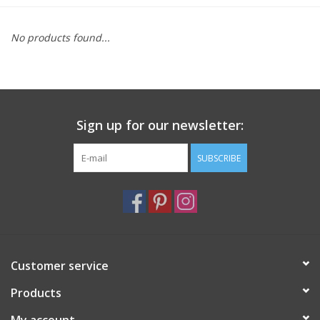
Furniture
No products found...
French Linens
French Home
Sign up for our newsletter:
Lavender
SUBSCRIBE
Towels
Summer!
Customer service
Italian Linens
Products
Bath & Body
My account