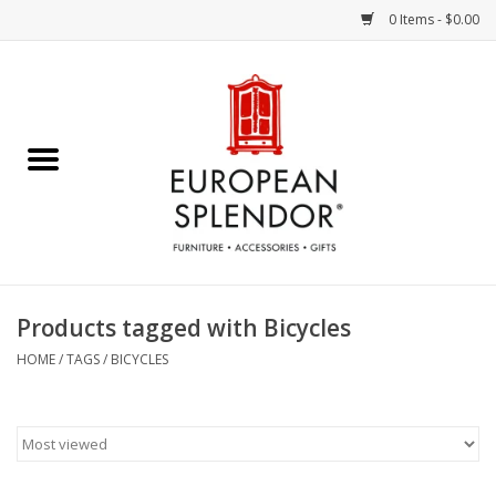
0 Items - $0.00
Home
Chocolates & Candies
French Cards
Polish Pottery
Products tagged with Bicycles
Accessories & Gifts
HOME
/
TAGS
/
BICYCLES
Crystal
Art / Wall Decor