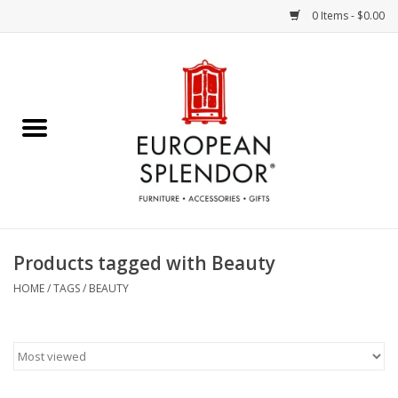
0 Items - $0.00
Home
Chocolates & Candies
French Cards
Polish Pottery
Products tagged with Beauty
Accessories & Gifts
HOME
/
TAGS
/
BEAUTY
Crystal
Art / Wall Decor