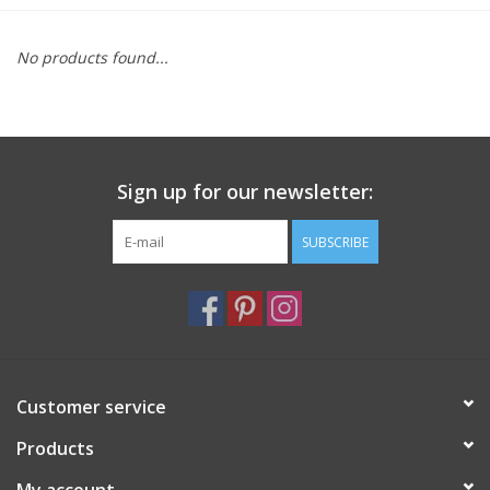
Furniture
No products found...
French Linens
French Home
Sign up for our newsletter:
Lavender
SUBSCRIBE
Towels
Summer!
Customer service
Italian Linens
Products
Bath & Body
My account