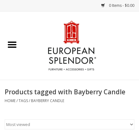
0 Items - $0.00
Home
Chocolates & Candies
French Cards
Polish Pottery
Products tagged with Bayberry Candle
Accessories & Gifts
HOME
/
TAGS
/
BAYBERRY CANDLE
Crystal
Art / Wall Decor