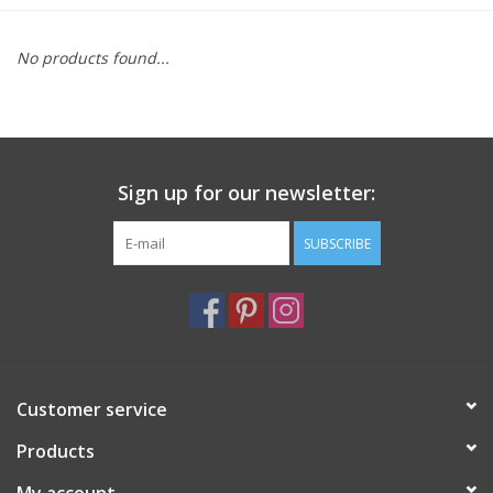
Furniture
No products found...
French Linens
French Home
Sign up for our newsletter:
Lavender
SUBSCRIBE
Towels
Summer!
Customer service
Italian Linens
Products
Bath & Body
My account