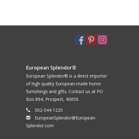
European Splendor®
European Splendor® is a direct importer
of high quality European-made home
furnishings and gifts. Contact us at PO
Box 894, Prospect, 40059.
502-544-1225
EuropeanSplendor@European-
Splendor.com