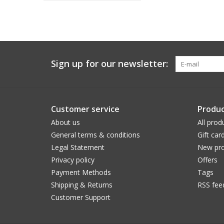
Sign up for our newsletter:
Customer service
Produc
About us
All prod
General terms & conditions
Gift car
Legal Statement
New pro
Privacy policy
Offers
Payment Methods
Tags
Shipping & Returns
RSS fee
Customer Support