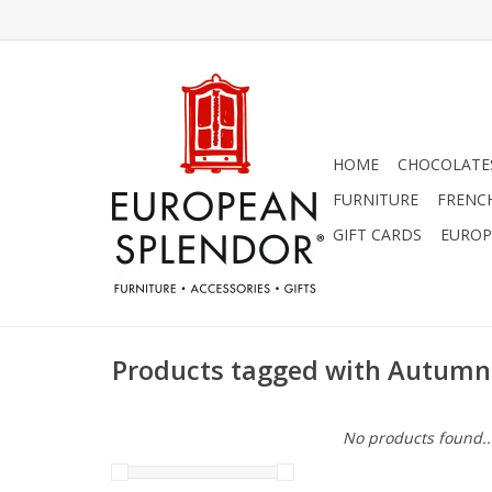
HOME
CHOCOLATES
FURNITURE
FRENC
GIFT CARDS
EUROP
Products tagged with Autumn
No products found..