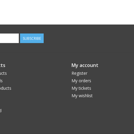
SUBSCRIBE
ts
My account
ucts
Register
ds
My orders
ducts
My tickets
My wishlist
d