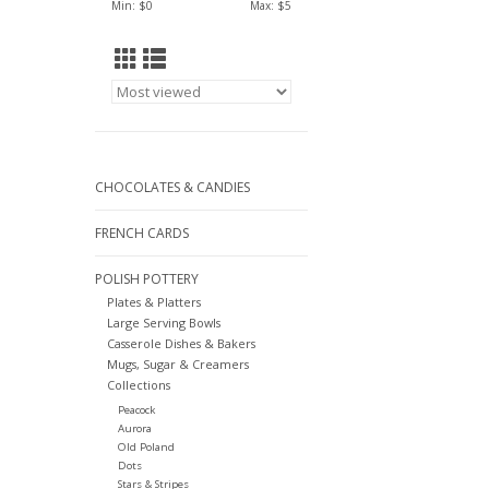
Min: $
0
Max: $
5
CHOCOLATES & CANDIES
FRENCH CARDS
POLISH POTTERY
Plates & Platters
Large Serving Bowls
Casserole Dishes & Bakers
Mugs, Sugar & Creamers
Collections
Peacock
Aurora
Old Poland
Dots
Stars & Stripes