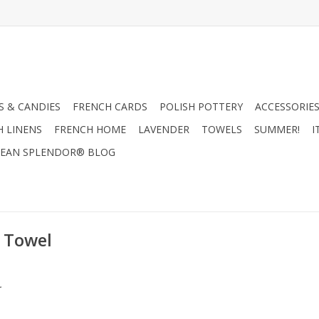
 & CANDIES
FRENCH CARDS
POLISH POTTERY
ACCESSORIES
H LINENS
FRENCH HOME
LAVENDER
TOWELS
SUMMER!
I
EAN SPLENDOR® BLOG
 Towel
.