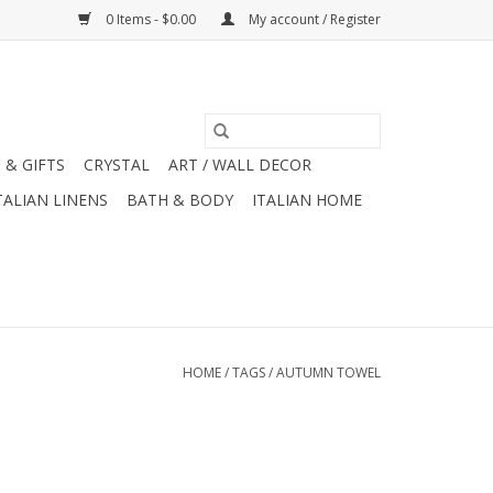
0 Items - $0.00
My account / Register
 & GIFTS
CRYSTAL
ART / WALL DECOR
TALIAN LINENS
BATH & BODY
ITALIAN HOME
HOME
/
TAGS
/
AUTUMN TOWEL