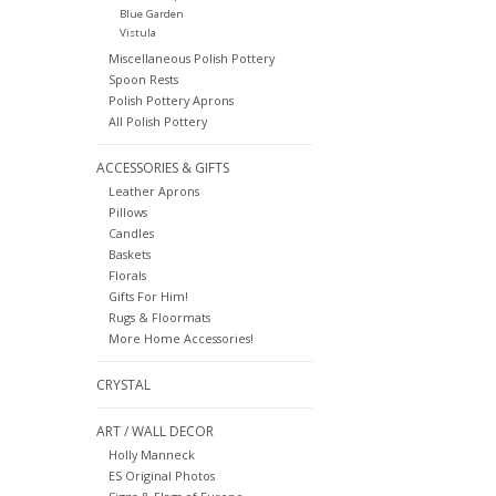
Blue Garden
Vistula
Miscellaneous Polish Pottery
Spoon Rests
Polish Pottery Aprons
All Polish Pottery
ACCESSORIES & GIFTS
Leather Aprons
Pillows
Candles
Baskets
Florals
Gifts For Him!
Rugs & Floormats
More Home Accessories!
CRYSTAL
ART / WALL DECOR
Holly Manneck
ES Original Photos