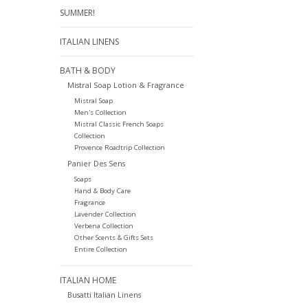
SUMMER!
ITALIAN LINENS
BATH & BODY
Mistral Soap Lotion & Fragrance
Mistral Soap
Men's Collection
Mistral Classic French Soaps
Collection
Provence Roadtrip Collection
Panier Des Sens
Soaps
Hand & Body Care
Fragrance
Lavender Collection
Verbena Collection
Other Scents & Gifts Sets
Entire Collection
ITALIAN HOME
Busatti Italian Linens