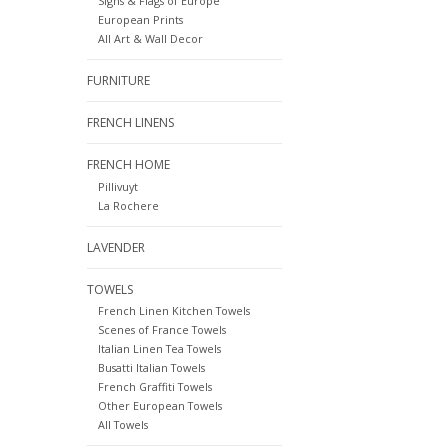
Signs & Flags of Europe
European Prints
All Art & Wall Decor
FURNITURE
FRENCH LINENS
FRENCH HOME
Pillivuyt
La Rochere
LAVENDER
TOWELS
French Linen Kitchen Towels
Scenes of France Towels
Italian Linen Tea Towels
Busatti Italian Towels
French Graffiti Towels
Other European Towels
All Towels