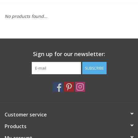
Furniture
No products found...
French Linens
French Home
Sign up for our newsletter:
Lavender
SUBSCRIBE
Towels
Summer!
Customer service
Italian Linens
Products
Bath & Body
My account