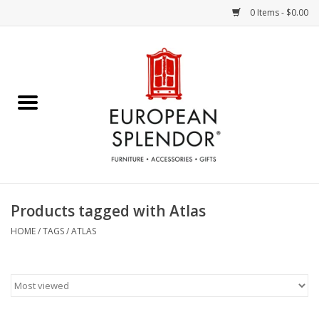
0 Items - $0.00
Home
Chocolates & Candies
French Cards
Polish Pottery
Products tagged with Atlas
Accessories & Gifts
HOME
/
TAGS
/
ATLAS
Crystal
Art / Wall Decor