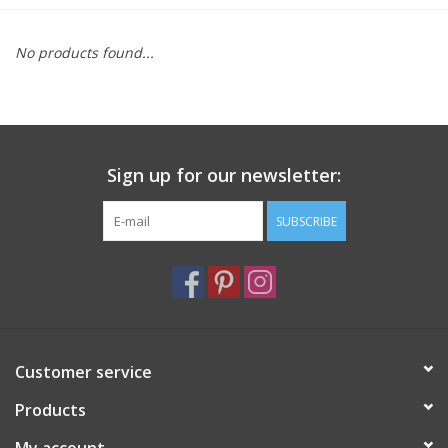
Furniture
No products found...
French Linens
French Home
Sign up for our newsletter:
Lavender
SUBSCRIBE
Towels
Summer!
Customer service
Italian Linens
Products
Bath & Body
My account