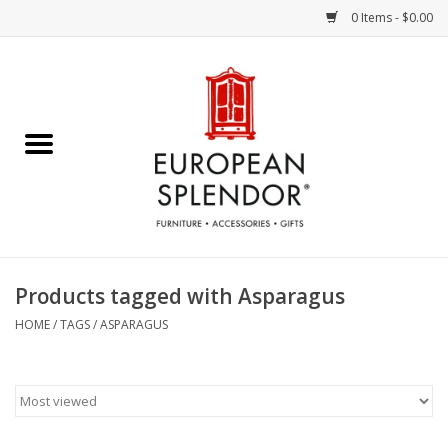
0 Items - $0.00
Home
Chocolates & Candies
French Cards
Polish Pottery
Products tagged with Asparagus
Accessories & Gifts
HOME
/
TAGS
/
ASPARAGUS
Crystal
Art / Wall Decor