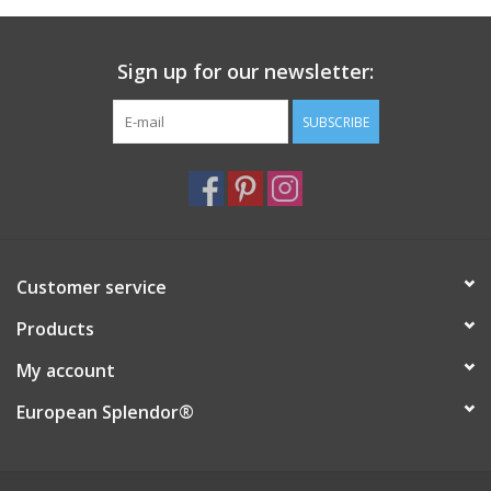
Italian Home
Sign up for our newsletter:
Gift cards
SUBSCRIBE
European Splendor® Blog
Customer service
Products
My account
European Splendor®