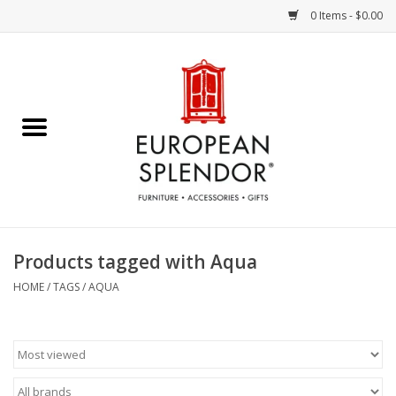
0 Items - $0.00
Home
Chocolates & Candies
French Cards
Polish Pottery
Products tagged with Aqua
Accessories & Gifts
HOME
/
TAGS
/
AQUA
Crystal
Art / Wall Decor