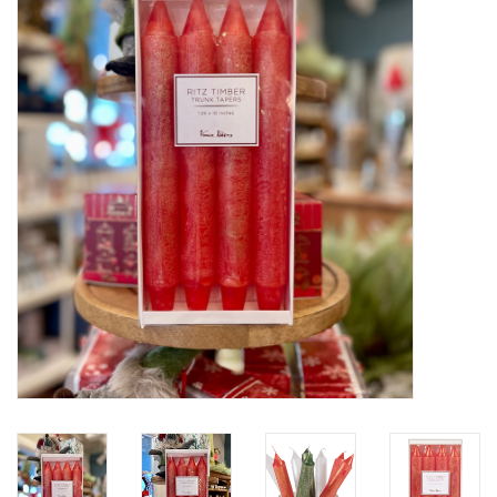
Furniture
French Linens
French Home
Lavender
Towels
Summer!
Italian Linens
Bath & Body