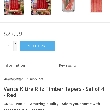
Italian Home
Gift cards
$27.99
European Splendor® Blog
+
ADD TO CART
-
Information
Reviews
(0)
Availability:
In stock
(2)
Vance Kitira Ritz Timber Tapers - Set of 4
- Red
GREAT PRICE!!! Amazing quality! Adorn your home with
these beautiful candles!