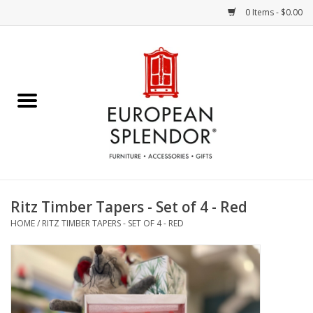
0 Items - $0.00
Home
Chocolates & Candies
French Cards
Polish Pottery
Ritz Timber Tapers - Set of 4 - Red
HOME
/
RITZ TIMBER TAPERS - SET OF 4 - RED
Accessories & Gifts
Crystal
Art / Wall Decor