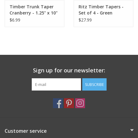
Timber Trunk Taper
Ritz Timber Tapers -
Cranberry - 1.25" x 10"
Set of 4 - Green
by Vance Kitira
$6.99
$27.99
Sign up for our newsletter:
SUBSCRIBE
Customer service