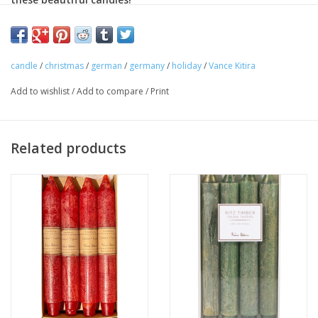
Ritz Timber® Tapers are hand-brushed with either a gold or
pearl finish, making them the perfect accessories at special
occasions and throughout the year. These unscented tapers
candle
/
christmas
/
german
/
germany
/
holiday
/
Vance Kitira
burn clean for 15 hours and come in a package of four.
Add to wishlist
/
Add to compare
/
Print
Displaying a warm glow and boasting phenomenally long burn
times. Featuring fully-refined wax that is water clear, odorless
and smokeless during burning. With 100% cotton wicks from
Related products
the U.S. and fine dyes from Germany. These display perfectly on
our
Bohemia Crystal Candlesticks
.
Height: 10"
Estimated Burn Time: 15 Hours
Other colors available.
(Priced as set of 4).