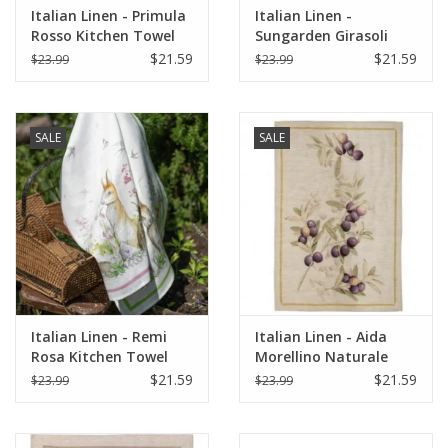
Italian Linen - Primula
Italian Linen -
Rosso Kitchen Towel
Sungarden Girasoli
20" x 28"
White Kitchen Towel
$21.59
$21.59
$23.99
$23.99
20" x 28"
SALE
SALE
Italian Linen - Remi
Italian Linen - Aida
Rosa Kitchen Towel
Morellino Naturale
20" x 28"
Kitchen Towel 20" x
$21.59
$21.59
$23.99
$23.99
28"