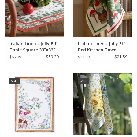
Italian Linen - Jolly Elf
Italian Linen - Jolly Elf
Table Square 33"x33"
Red Kitchen Towel
Cream
20"x28" Cream
$59.39
$21.59
$65.99
$23.99
SALE
SALE