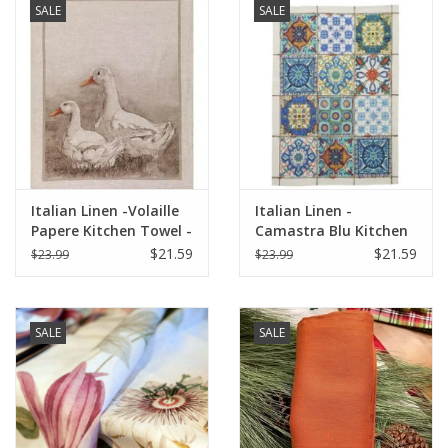
SALE
SALE
Italian Linen -Volaille
Italian Linen -
Papere Kitchen Towel -
Camastra Blu Kitchen
20" x 28"
Towel 20" x 28"
$21.59
$21.59
$23.99
$23.99
SALE
SALE