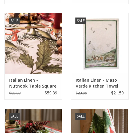
SALE
SALE
Italian Linen -
Italian Linen - Maso
Nutnook Table Square
Verde Kitchen Towel
33"x33" Naturale
20"x28" Naturale
$59.39
$21.59
$65.99
$23.99
White
SALE
SALE