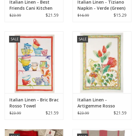
Italian Linen - Best
Italian Linen - Tiziano
Friends Cani Kitchen
Napkin - Verde (Green)
Towel 20"x 28" Bianco
- 20" x 20" ( 100%
$21.59
$15.29
$23.99
$16.99
Linen)
SALE
SALE
Italian Linen - Bric Brac
Italian Linen -
Rosso Towel
Artigemme Rosso
Towel 20" x 28" (100%
$21.59
$21.59
$23.99
$23.99
Linen)