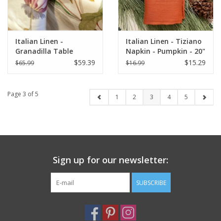
Italian Linen -
Italian Linen - Tiziano
Granadilla Table
Napkin - Pumpkin - 20"
Square 33.5 x 33.5
x 20"
$59.39
$15.29
$65.99
$16.99
Page 3 of 5
1
2
3
4
5
Sign up for our newsletter:
SUBSCRIBE