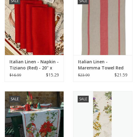
SALE
SALE
Italian Linen - Napkin -
Italian Linen -
Tiziano (Red) - 20" x
Maremma Towel Red
20"
(100% Linen)
$15.29
$21.59
$16.99
$23.99
SALE
SALE