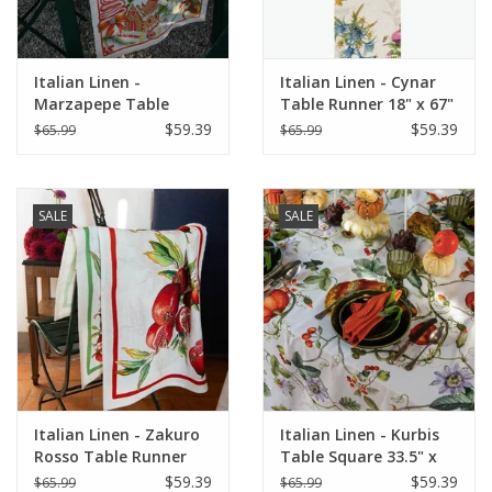
Italian Linen -
Italian Linen - Cynar
Marzapepe Table
Table Runner 18" x 67"
Square 33.5" x 33.5"
Green
$59.39
$59.39
$65.99
$65.99
SALE
SALE
Italian Linen - Zakuro
Italian Linen - Kurbis
Rosso Table Runner
Table Square 33.5" x
18" x 67" (100% Linen)
33.5" Natural White
$59.39
$59.39
$65.99
$65.99