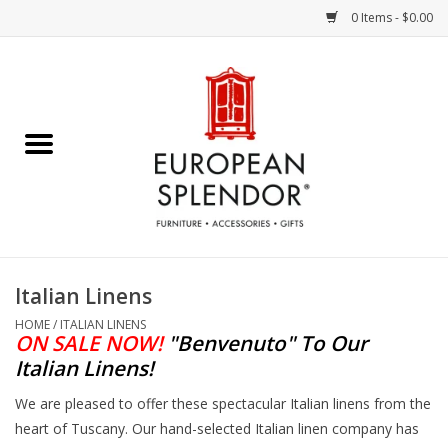
0 Items - $0.00
Home
Chocolates & Candies
French Cards
Polish Pottery
Italian Linens
Accessories & Gifts
HOME
/
ITALIAN LINENS
ON SALE NOW!
"Benvenuto"
To Our
Italian Linens
!
Crystal
We are pleased to offer these spectacular Italian linens from the
heart of Tuscany. Our hand-selected Italian linen company has
Art / Wall Decor