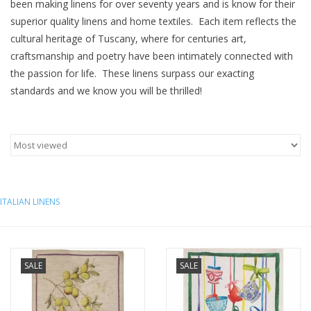
been making linens for over seventy years and is know for their
superior quality linens and home textiles. Each item reflects the
Furniture
cultural heritage of Tuscany, where for centuries art,
craftsmanship and poetry have been intimately connected with
French Linens
the passion for life. These linens surpass our exacting
standards and we know you will be thrilled!
French Home
Lavender
Towels
ITALIAN LINENS
Summer!
Italian Linens
SALE
SALE
Bath & Body