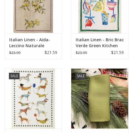
Italian Home
Gift cards
Italian Linen - Aida-
Italian Linen - Bric Brac
European Splendor® Blog
Leccino Naturale
Verde Green Kitchen
Kitchen Towel 20"x 28"
Towel 20"x28"
$21.59
$21.59
$23.99
$23.99
SALE
SALE