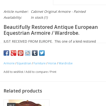
Article number:
Cabinet Original Armoire - Painted
Availability:
In stock
(1)
Beautifully Restored Antique European
Equestrian Armoire / Wardrobe.
JUST RECEIVED FROM EUROPE. This one of a kind restored
antique European cabinet has been around for generations and
will last for generations more! Featuring new equestrian and
floral paintings, two doors, and a split interior with one shelf,
Armorie
/
Equestrian
/
Furniture
/
Horse
/
Wardrobe
and rods for hanging clothing. And this piece features a
spectacular locking mechanism on the right door and key.
Add to wishlist
/
Add to compare
/
Print
Approximate Dimensions: L 52" x D 23" H 72"
Approximate Weight: 75 pounds.
Related products
We started selling our hand-crafted solid-wood European
furniture over 20 years ago and are the only company in
SALE