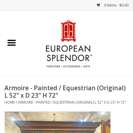
0 Items - $0.00
Home
Chocolates & Candies
French Cards
Polish Pottery
Armoire - Painted / Equestrian (Original)
L 52" x D 23" H 72"
Accessories & Gifts
HOME
/
ARMOIRE - PAINTED / EQUESTRIAN (ORIGINAL) L 52" X D 23" H 72"
Crystal
Art / Wall Decor