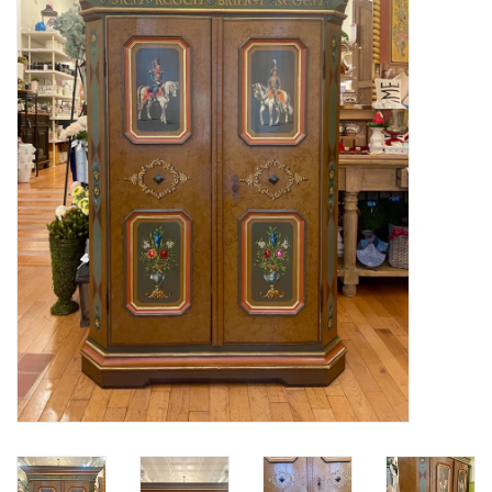
Furniture
French Linens
French Home
Lavender
Towels
Summer!
Italian Linens
Bath & Body