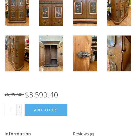
Italian Home
Gift cards
European Splendor® Blog
$3,599.40
$5,999.00
+
ADD TO CART
-
Information
Reviews
(0)