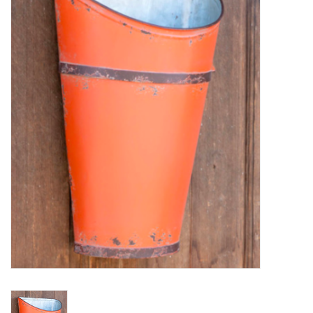
Furniture
French Linens
French Home
Lavender
Towels
Summer!
Italian Linens
Bath & Body