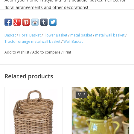
floral arrangements and other decorations!
Approximate Dimensions: 12" wide x 7" deep x 17.25" High.
Basket
/
Floral Basket
/
Flower Basket
/
metal basket
/
metal wall basket
/
Tractor orange metal wall basket
/
Wall Basket
Add to wishlist
/
Add to compare
/
Print
Related products
SALE