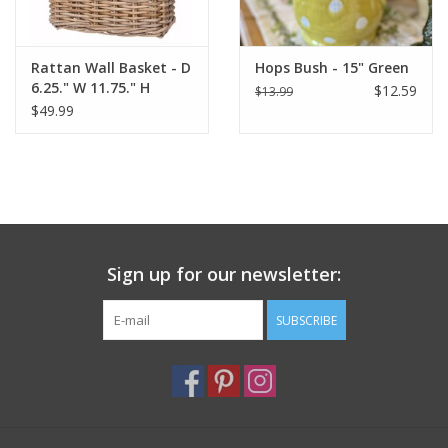
Rattan Wall Basket - D
Hops Bush - 15" Green
6.25." W 11.75." H
$12.59
$13.99
13.75" H 16.25"
$49.99
Sign up for our newsletter:
SUBSCRIBE