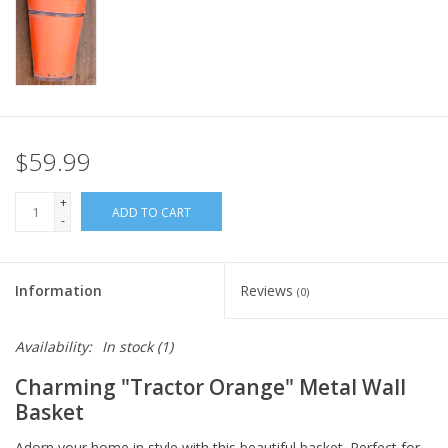
Italian Home
Gift cards
European Splendor® Blog
$59.99
+
ADD TO CART
-
Information
Reviews
(0)
Availability:
In stock
(1)
Charming "Tractor Orange" Metal Wall
Basket
Adorn your home in style with this beautiful basket. Perfect for