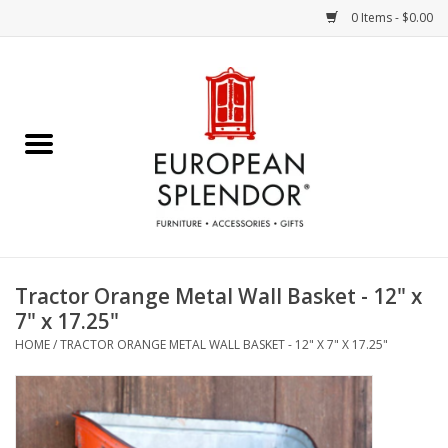
0 Items - $0.00
Home
Chocolates & Candies
French Cards
Polish Pottery
Tractor Orange Metal Wall Basket - 12" x
7" x 17.25"
Accessories & Gifts
HOME
/
TRACTOR ORANGE METAL WALL BASKET - 12" X 7" X 17.25"
Crystal
Art / Wall Decor