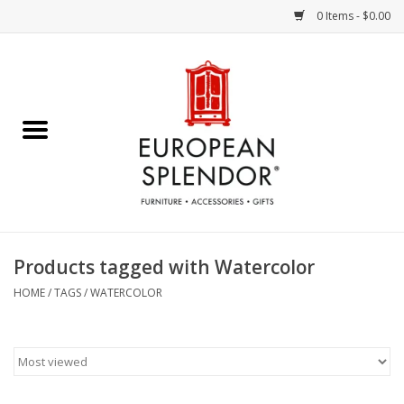
0 Items - $0.00
Home
Chocolates & Candies
French Cards
Polish Pottery
Products tagged with Watercolor
Accessories & Gifts
HOME
/
TAGS
/
WATERCOLOR
Crystal
Art / Wall Decor