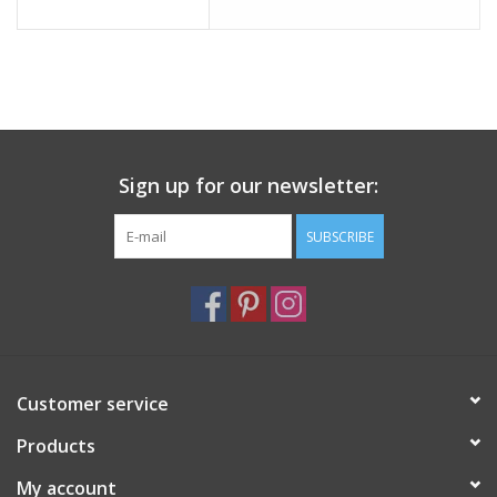
Italian Home
Gift cards
European Splendor® Blog
Sign up for our newsletter:
SUBSCRIBE
Customer service
Products
My account