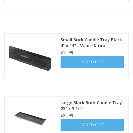
Furniture
French Linens
Small Brick Candle Tray Black
4" x 14" - Vance Kitira
French Home
$15.99
ADD TO CART
Lavender
Towels
Summer!
Large Black Brick Candle Tray
25" x 5 1/4"
Italian Linens
$25.99
ADD TO CART
Bath & Body