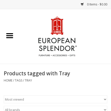
0 Items - $0.00
Home
Chocolates & Candies
French Cards
Polish Pottery
Products tagged with Tray
Accessories & Gifts
HOME
/
TAGS
/
TRAY
Crystal
Art / Wall Decor