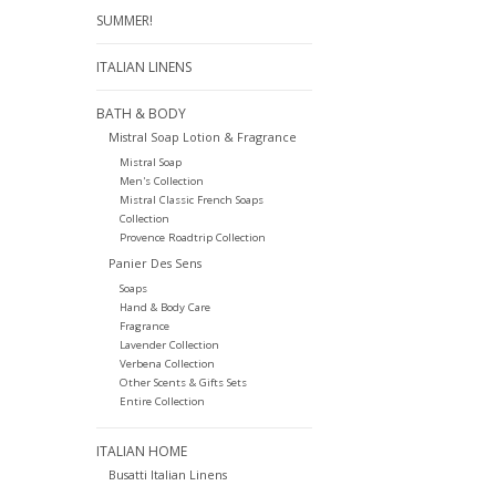
SUMMER!
ITALIAN LINENS
BATH & BODY
Mistral Soap Lotion & Fragrance
Mistral Soap
Men's Collection
Mistral Classic French Soaps
Collection
Provence Roadtrip Collection
Panier Des Sens
Soaps
Hand & Body Care
Fragrance
Lavender Collection
Verbena Collection
Other Scents & Gifts Sets
Entire Collection
ITALIAN HOME
Busatti Italian Linens