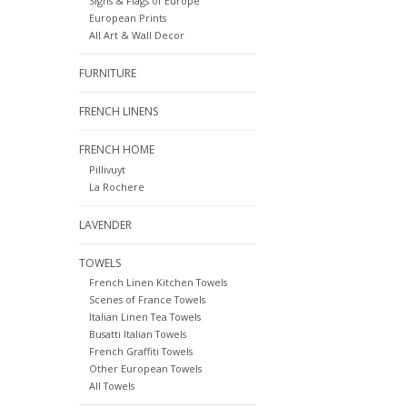
Signs & Flags of Europe
European Prints
All Art & Wall Decor
FURNITURE
FRENCH LINENS
FRENCH HOME
Pillivuyt
La Rochere
LAVENDER
TOWELS
French Linen Kitchen Towels
Scenes of France Towels
Italian Linen Tea Towels
Busatti Italian Towels
French Graffiti Towels
Other European Towels
All Towels