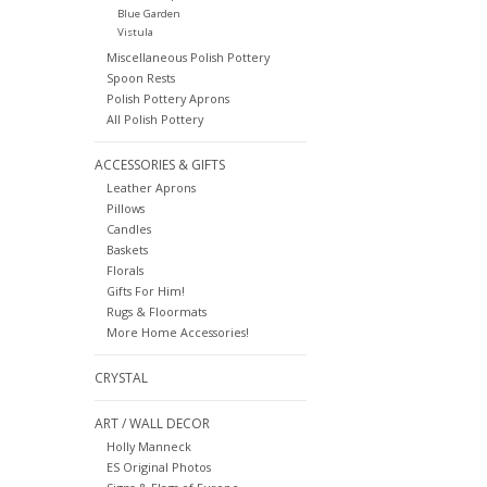
Blue Garden
Vistula
Miscellaneous Polish Pottery
Spoon Rests
Polish Pottery Aprons
All Polish Pottery
ACCESSORIES & GIFTS
Leather Aprons
Pillows
Candles
Baskets
Florals
Gifts For Him!
Rugs & Floormats
More Home Accessories!
CRYSTAL
ART / WALL DECOR
Holly Manneck
ES Original Photos