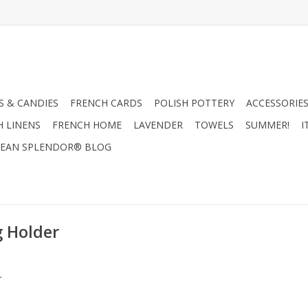
 & CANDIES
FRENCH CARDS
POLISH POTTERY
ACCESSORIES
H LINENS
FRENCH HOME
LAVENDER
TOWELS
SUMMER!
I
EAN SPLENDOR® BLOG
g Holder
.