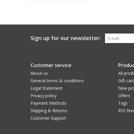
Sign up for our newsletter:
Customer service
Produc
About us
All prod
General terms & conditions
Gift car
Legal Statement
New pro
Privacy policy
Offers
Payment Methods
Tags
Shipping & Returns
RSS fee
Customer Support