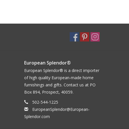
European Splendor®
European Splendor® is a direct importer
of high quality European-made home
furnishings and gifts. Contact us at PO
Box 894, Prospect, 40059.
502-544-1225
EuropeanSplendor@European-
Splendor.com