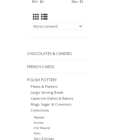
Min: $
0
Max: $
5
CHOCOLATES & CANDIES
FRENCH CARDS
POLISH POTTERY
Plates & Platters
Large Serving Bowls
Casserole Dishes & Bakers
Mugs, Sugar & Creamers
Collections
Peacock
Aurora
Old Poland
Dots
Stars & Stripes