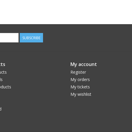
SUBSCRIBE
ts
My account
ucts
Register
ds
My orders
ducts
My tickets
My wishlist
d