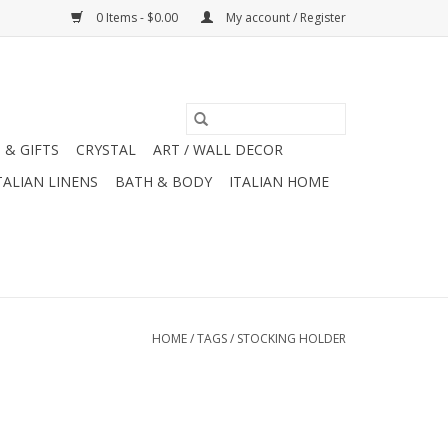
0 Items - $0.00
My account / Register
 & GIFTS
CRYSTAL
ART / WALL DECOR
TALIAN LINENS
BATH & BODY
ITALIAN HOME
HOME
/
TAGS
/
STOCKING HOLDER