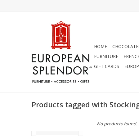
HOME
CHOCOLATES
FURNITURE
FRENC
GIFT CARDS
EUROP
Products tagged with Stockin
No products found..