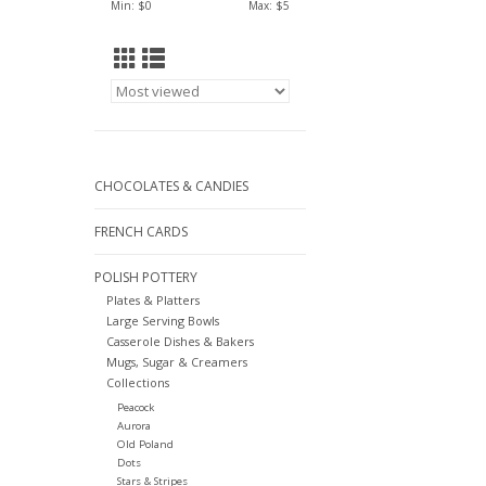
Min: $
0
Max: $
5
CHOCOLATES & CANDIES
FRENCH CARDS
POLISH POTTERY
Plates & Platters
Large Serving Bowls
Casserole Dishes & Bakers
Mugs, Sugar & Creamers
Collections
Peacock
Aurora
Old Poland
Dots
Stars & Stripes