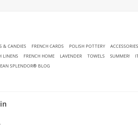
 & CANDIES
FRENCH CARDS
POLISH POTTERY
ACCESSORIES
H LINENS
FRENCH HOME
LAVENDER
TOWELS
SUMMER!
I
EAN SPLENDOR® BLOG
in
.