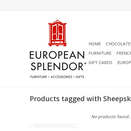
HOME
CHOCOLATES
FURNITURE
FRENC
GIFT CARDS
EUROP
Products tagged with Sheepsk
No products found..