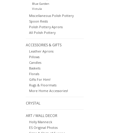
Blue Garden
Vistula
Miscellaneous Polish Pottery
Spoon Rests
Polish Pottery Aprons
All Polish Pottery
ACCESSORIES & GIFTS
Leather Aprons
Pillows
Candles
Baskets
Florals
Gifts For Him!
Rugs & Floormats
More Home Accessories!
CRYSTAL
ART / WALL DECOR
Holly Manneck
ES Original Photos