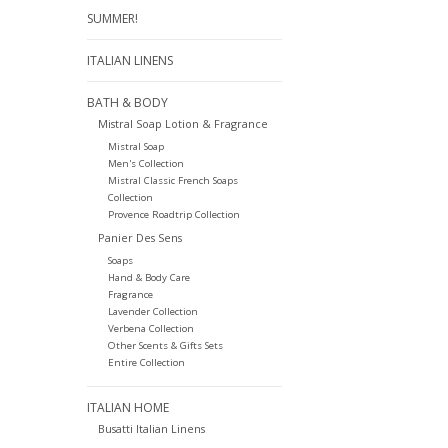
SUMMER!
ITALIAN LINENS
BATH & BODY
Mistral Soap Lotion & Fragrance
Mistral Soap
Men's Collection
Mistral Classic French Soaps
Collection
Provence Roadtrip Collection
Panier Des Sens
Soaps
Hand & Body Care
Fragrance
Lavender Collection
Verbena Collection
Other Scents & Gifts Sets
Entire Collection
ITALIAN HOME
Busatti Italian Linens