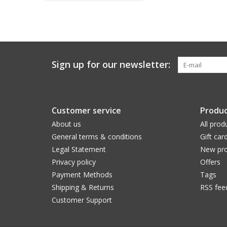
Sign up for our newsletter:
Customer service
Produc
About us
All prod
General terms & conditions
Gift car
Legal Statement
New pro
Privacy policy
Offers
Payment Methods
Tags
Shipping & Returns
RSS fee
Customer Support