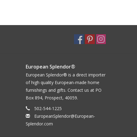
European Splendor®
European Splendor® is a direct importer
of high quality European-made home
furnishings and gifts. Contact us at PO
Box 894, Prospect, 40059.
502-544-1225
EuropeanSplendor@European-
Splendor.com