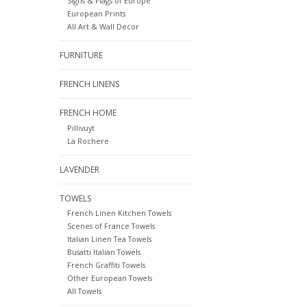
Signs & Flags of Europe
European Prints
All Art & Wall Decor
FURNITURE
FRENCH LINENS
FRENCH HOME
Pillivuyt
La Rochere
LAVENDER
TOWELS
French Linen Kitchen Towels
Scenes of France Towels
Italian Linen Tea Towels
Busatti Italian Towels
French Graffiti Towels
Other European Towels
All Towels