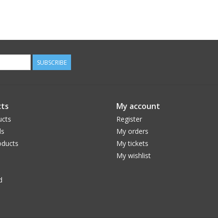
SUBSCRIBE
ts
My account
ucts
Register
ds
My orders
ducts
My tickets
My wishlist
d