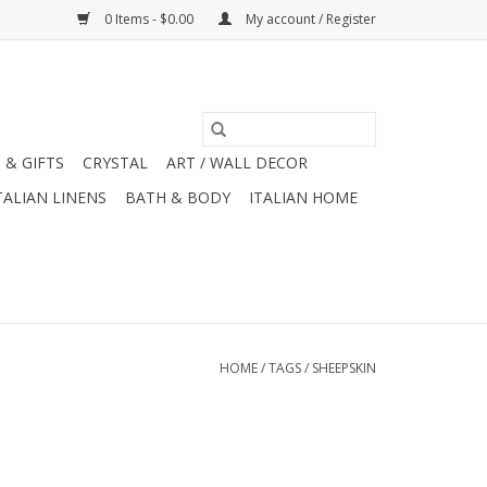
0 Items - $0.00
My account / Register
 & GIFTS
CRYSTAL
ART / WALL DECOR
TALIAN LINENS
BATH & BODY
ITALIAN HOME
HOME
/
TAGS
/
SHEEPSKIN