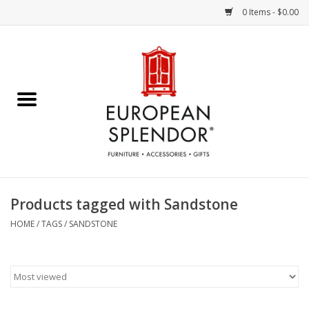
0 Items - $0.00
Home
Chocolates & Candies
French Cards
Polish Pottery
Products tagged with Sandstone
Accessories & Gifts
HOME
/
TAGS
/
SANDSTONE
Crystal
Art / Wall Decor