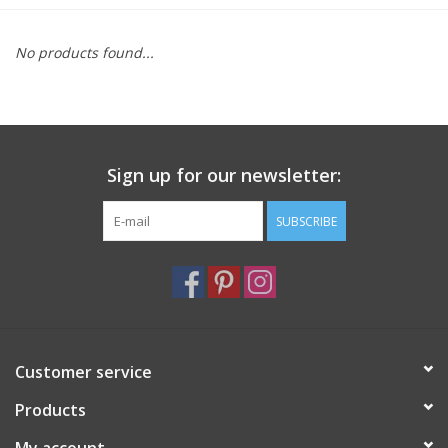
Furniture
No products found...
French Linens
French Home
Sign up for our newsletter:
Lavender
SUBSCRIBE
Towels
Summer!
Customer service
Italian Linens
Products
Bath & Body
My account