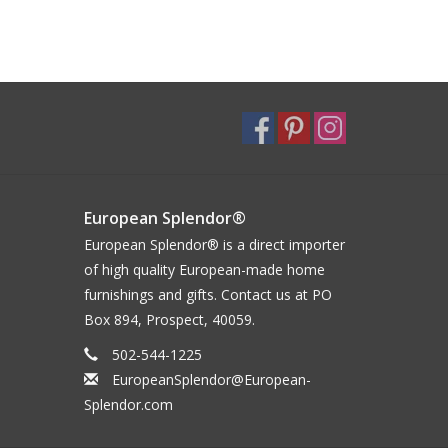
European Splendor®
European Splendor® is a direct importer
of high quality European-made home
furnishings and gifts. Contact us at PO
Box 894, Prospect, 40059.
502-544-1225
EuropeanSplendor@European-
Splendor.com