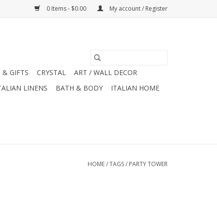
0 Items - $0.00
My account / Register
 & GIFTS
CRYSTAL
ART / WALL DECOR
TALIAN LINENS
BATH & BODY
ITALIAN HOME
HOME
/
TAGS
/
PARTY TOWER