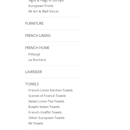
Signs & Flags of Europe
European Prints
All Art & Wall Decor
FURNITURE
FRENCH LINENS
FRENCH HOME
Pillivuyt
La Rochere
LAVENDER
TOWELS
French Linen Kitchen Towels
Scenes of France Towels
Italian Linen Tea Towels
Busatti Italian Towels
French Graffiti Towels
Other European Towels
All Towels