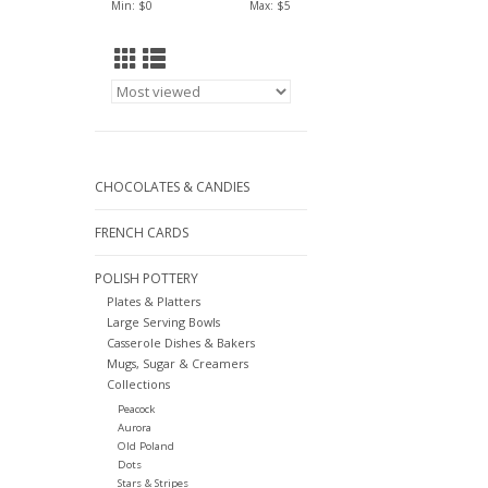
Min: $
0
Max: $
5
CHOCOLATES & CANDIES
FRENCH CARDS
POLISH POTTERY
Plates & Platters
Large Serving Bowls
Casserole Dishes & Bakers
Mugs, Sugar & Creamers
Collections
Peacock
Aurora
Old Poland
Dots
Stars & Stripes