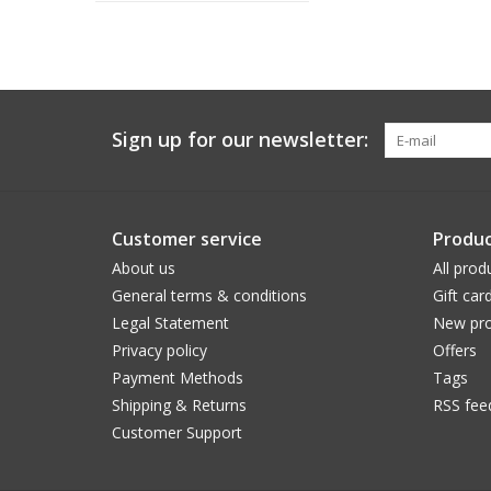
Sign up for our newsletter:
Customer service
Produc
About us
All prod
General terms & conditions
Gift car
Legal Statement
New pro
Privacy policy
Offers
Payment Methods
Tags
Shipping & Returns
RSS fee
Customer Support