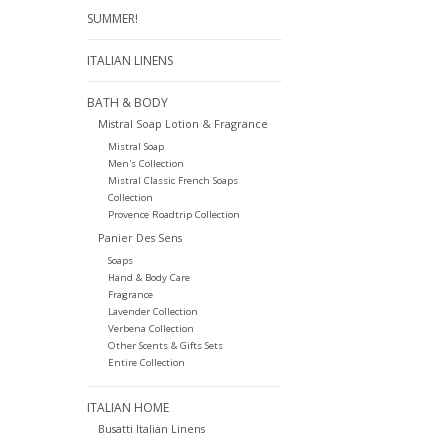
SUMMER!
ITALIAN LINENS
BATH & BODY
Mistral Soap Lotion & Fragrance
Mistral Soap
Men's Collection
Mistral Classic French Soaps
Collection
Provence Roadtrip Collection
Panier Des Sens
Soaps
Hand & Body Care
Fragrance
Lavender Collection
Verbena Collection
Other Scents & Gifts Sets
Entire Collection
ITALIAN HOME
Busatti Italian Linens