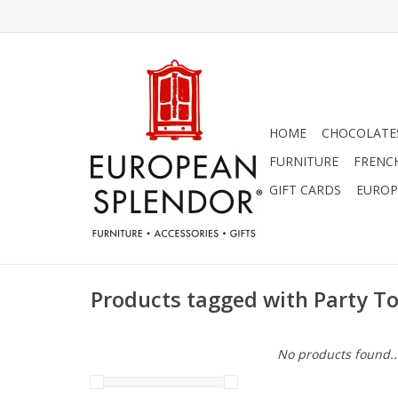
HOME
CHOCOLATES
FURNITURE
FRENC
GIFT CARDS
EUROP
Products tagged with Party T
No products found..