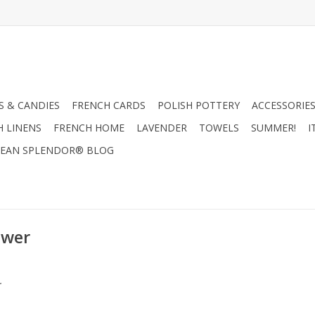
 & CANDIES
FRENCH CARDS
POLISH POTTERY
ACCESSORIES
H LINENS
FRENCH HOME
LAVENDER
TOWELS
SUMMER!
I
EAN SPLENDOR® BLOG
ower
.