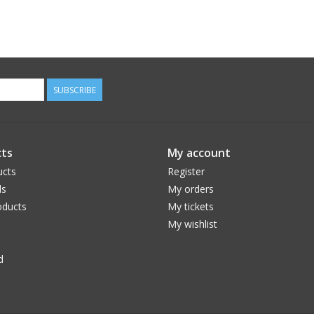
SUBSCRIBE
ts
My account
ucts
Register
ds
My orders
ducts
My tickets
My wishlist
d