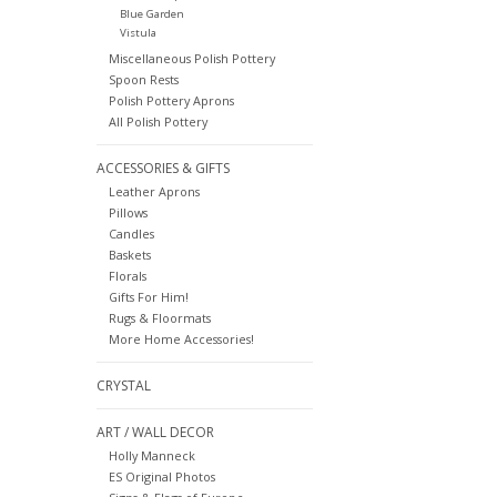
Blue Garden
Vistula
Miscellaneous Polish Pottery
Spoon Rests
Polish Pottery Aprons
All Polish Pottery
ACCESSORIES & GIFTS
Leather Aprons
Pillows
Candles
Baskets
Florals
Gifts For Him!
Rugs & Floormats
More Home Accessories!
CRYSTAL
ART / WALL DECOR
Holly Manneck
ES Original Photos