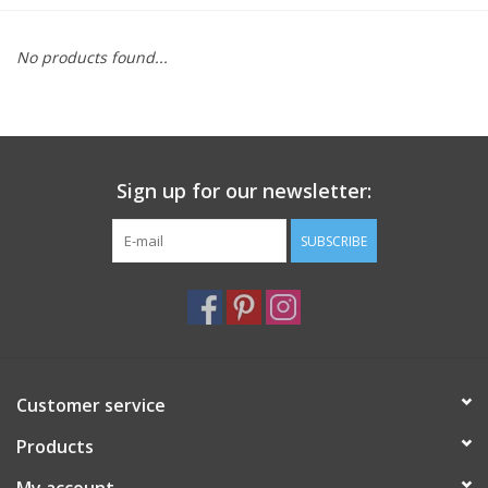
Furniture
No products found...
French Linens
French Home
Sign up for our newsletter:
Lavender
SUBSCRIBE
Towels
Summer!
Customer service
Italian Linens
Products
Bath & Body
My account