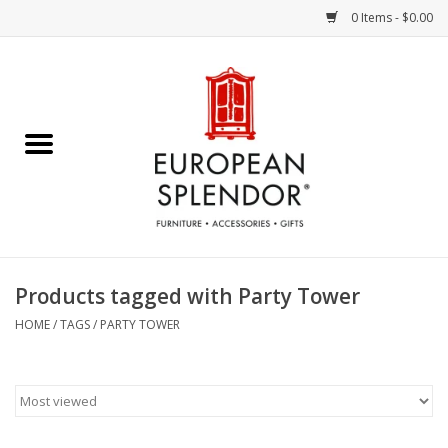
0 Items - $0.00
Home
Chocolates & Candies
French Cards
Polish Pottery
Products tagged with Party Tower
Accessories & Gifts
HOME
/
TAGS
/
PARTY TOWER
Crystal
Art / Wall Decor