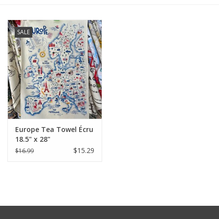
Furniture
SALE
French Linens
French Home
Lavender
Europe Tea Towel Écru
Towels
18.5" x 28"
$15.29
$16.99
Summer!
Italian Linens
Bath & Body