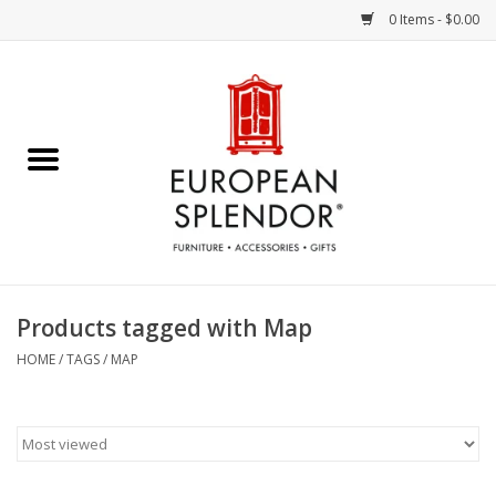
0 Items - $0.00
Home
Chocolates & Candies
French Cards
Polish Pottery
Products tagged with Map
Accessories & Gifts
HOME
/
TAGS
/
MAP
Crystal
Art / Wall Decor