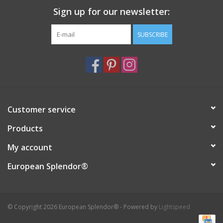
Sign up for our newsletter:
Italian Home
SUBSCRIBE
Gift cards
European Splendor® Blog
Customer service
Products
My account
European Splendor®
© Copyright 2026 European Splendor® - Powered by
Lightspeed