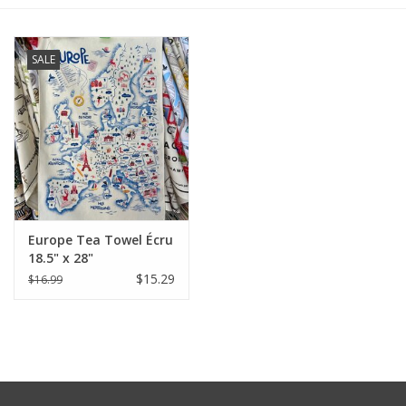
Furniture
SALE
French Linens
French Home
Lavender
Europe Tea Towel Écru
Towels
18.5" x 28"
$15.29
$16.99
Summer!
Italian Linens
Bath & Body