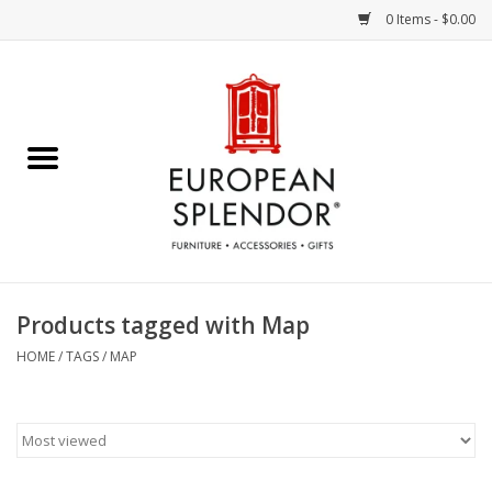
0 Items - $0.00
Home
Chocolates & Candies
French Cards
Polish Pottery
Products tagged with Map
Accessories & Gifts
HOME
/
TAGS
/
MAP
Crystal
Art / Wall Decor