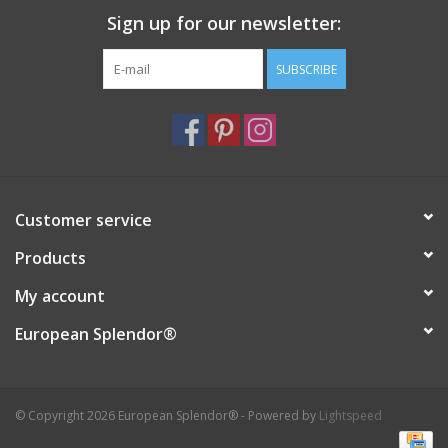
Sign up for our newsletter:
Italian Home
SUBSCRIBE
Gift cards
European Splendor® Blog
Customer service
Products
My account
European Splendor®
© Copyright 2026 European Splendor® - Powered by
Lightspeed