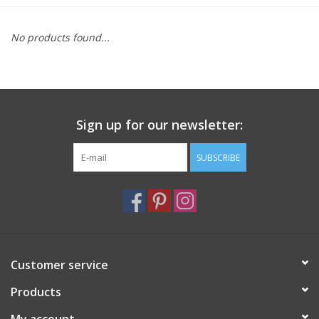
Furniture
No products found...
French Linens
French Home
Sign up for our newsletter:
Lavender
SUBSCRIBE
Towels
Summer!
Customer service
Italian Linens
Products
Bath & Body
My account