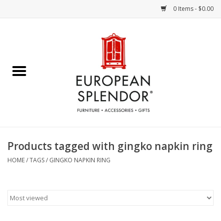
0 Items - $0.00
Home
Chocolates & Candies
French Cards
Polish Pottery
Products tagged with gingko napkin ring
Accessories & Gifts
HOME
/
TAGS
/
GINGKO NAPKIN RING
Crystal
Art / Wall Decor