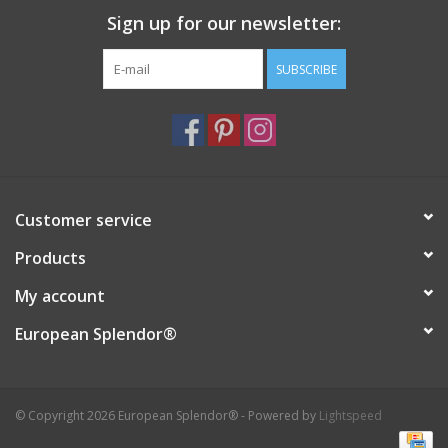
Sign up for our newsletter:
Italian Home
SUBSCRIBE
Gift cards
European Splendor® Blog
Customer service
Products
My account
European Splendor®
© Copyright 2026 European Splendor® - Powered by
Lightspeed