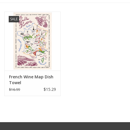
Furniture
SALE
French Linens
French Home
Lavender
French Wine Map Dish
Towels
Towel
$15.29
$16.99
Summer!
Italian Linens
Bath & Body