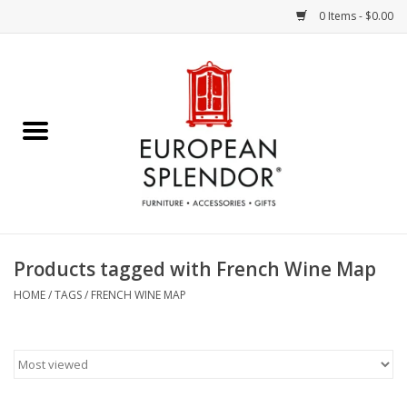
0 Items - $0.00
Home
Chocolates & Candies
French Cards
Polish Pottery
Products tagged with French Wine Map
Accessories & Gifts
HOME
/
TAGS
/
FRENCH WINE MAP
Crystal
Art / Wall Decor