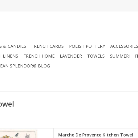
 & CANDIES
FRENCH CARDS
POLISH POTTERY
ACCESSORIES
H LINENS
FRENCH HOME
LAVENDER
TOWELS
SUMMER!
I
EAN SPLENDOR® BLOG
owel
e Provence" Kitchen Towel.
Marche De Provence KItchen Towel
 in France!