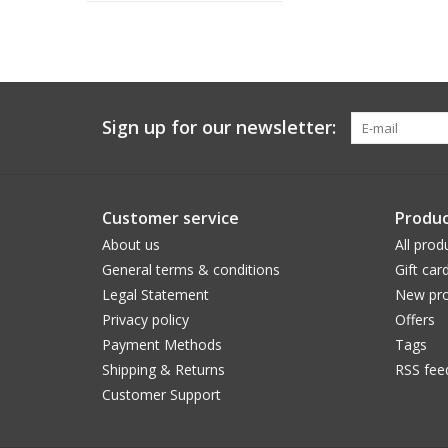
Sign up for our newsletter:
Customer service
Produc
About us
All prod
General terms & conditions
Gift car
Legal Statement
New pro
Privacy policy
Offers
Payment Methods
Tags
Shipping & Returns
RSS fee
Customer Support