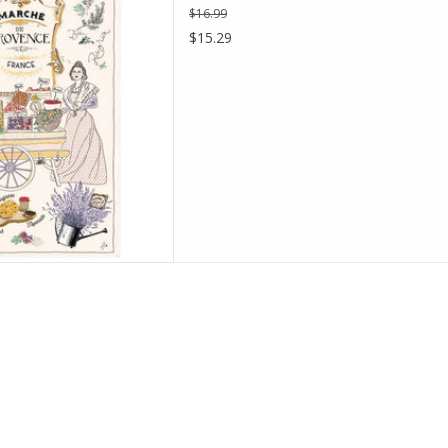
$16.99
D TO CART
$15.29