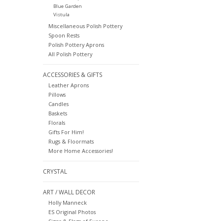
Blue Garden
Vistula
Miscellaneous Polish Pottery
Spoon Rests
Polish Pottery Aprons
All Polish Pottery
ACCESSORIES & GIFTS
Leather Aprons
Pillows
Candles
Baskets
Florals
Gifts For Him!
Rugs & Floormats
More Home Accessories!
CRYSTAL
ART / WALL DECOR
Holly Manneck
ES Original Photos