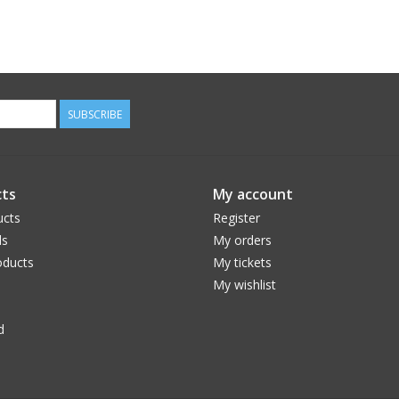
SUBSCRIBE
ts
My account
ucts
Register
ds
My orders
ducts
My tickets
My wishlist
d