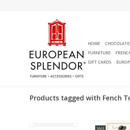
HOME
CHOCOLATES
FURNITURE
FRENC
GIFT CARDS
EUROP
Products tagged with Fench T
Beautiful "Marche d
SALE
Made