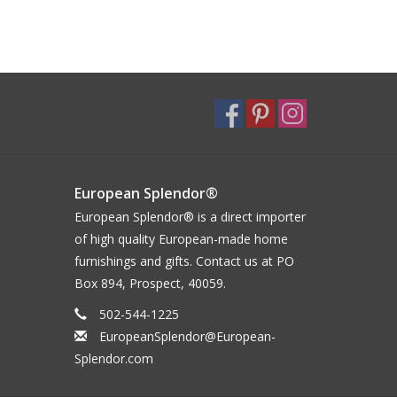
European Splendor®
European Splendor® is a direct importer
of high quality European-made home
furnishings and gifts. Contact us at PO
Box 894, Prospect, 40059.
502-544-1225
EuropeanSplendor@European-
Splendor.com