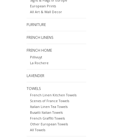
Signs & Flags of Europe
European Prints
All Art & Wall Decor
FURNITURE
FRENCH LINENS
FRENCH HOME
Pillivuyt
La Rochere
LAVENDER
TOWELS
French Linen Kitchen Towels
Scenes of France Towels
Italian Linen Tea Towels
Busatti Italian Towels
French Graffiti Towels
Other European Towels
All Towels