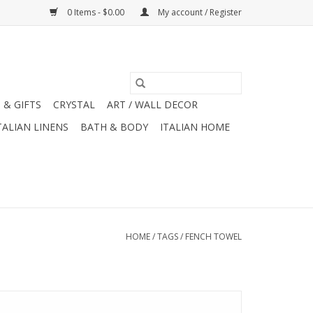
0 Items - $0.00
My account / Register
 & GIFTS
CRYSTAL
ART / WALL DECOR
TALIAN LINENS
BATH & BODY
ITALIAN HOME
HOME
/
TAGS
/
FENCH TOWEL