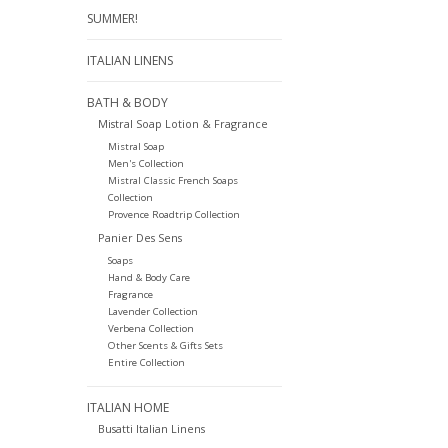
SUMMER!
ITALIAN LINENS
BATH & BODY
Mistral Soap Lotion & Fragrance
Mistral Soap
Men's Collection
Mistral Classic French Soaps
Collection
Provence Roadtrip Collection
Panier Des Sens
Soaps
Hand & Body Care
Fragrance
Lavender Collection
Verbena Collection
Other Scents & Gifts Sets
Entire Collection
ITALIAN HOME
Busatti Italian Linens