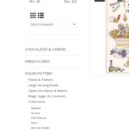
Min: $
0
Max: $
20
AD
CHOCOLATES & CANDIES
FRENCH CARDS
POLISH POTTERY
Plates & Platters
Large Serving Bowls
Casserole Dishes & Bakers
Mugs, Sugar & Creamers
Collections
Peacock
Aurora
Old Poland
Dots
Stars & Stripes