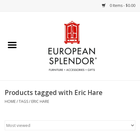
0 Items - $0.00
Home
Chocolates & Candies
French Cards
Polish Pottery
Products tagged with Eric Hare
Accessories & Gifts
HOME
/
TAGS
/
ERIC HARE
Crystal
Art / Wall Decor