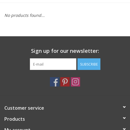
Furniture
No products found...
French Linens
French Home
Sign up for our newsletter:
Lavender
SUBSCRIBE
Towels
Summer!
Customer service
Italian Linens
Products
Bath & Body
My account