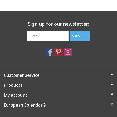
Sign up for our newsletter:
SUBSCRIBE
Customer service
Products
My account
European Splendor®