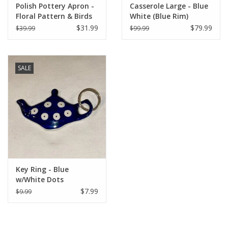
Polish Pottery Apron -
Casserole Large - Blue
Floral Pattern & Birds
White (Blue Rim)
(1A)
$31.99
$79.99
$39.99
$99.99
SALE
Key Ring - Blue
w/White Dots
$7.99
$9.99