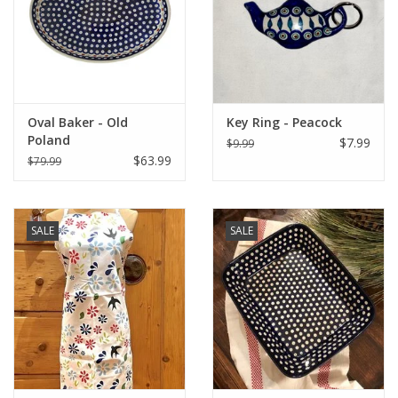
Italian Home
Gift cards
Oval Baker - Old
Key Ring - Peacock
European Splendor® Blog
Poland
$7.99
$9.99
$63.99
$79.99
SALE
SALE