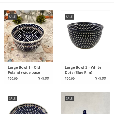
Furniture
SALE
SALE
French Linens
French Home
Lavender
Large Bowl 1 - Old
Large Bowl 2 - White
Towels
Poland (wide base
Dots (Blue Rim)
852A/41)
$79.99
$79.99
$99.99
$99.99
Summer!
Italian Linens
SALE
SALE
Bath & Body