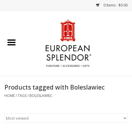
0 Items - $0.00
Home
Chocolates & Candies
French Cards
Polish Pottery
Products tagged with Boleslawiec
Accessories & Gifts
HOME
/
TAGS
/
BOLESLAWIEC
Crystal
Art / Wall Decor