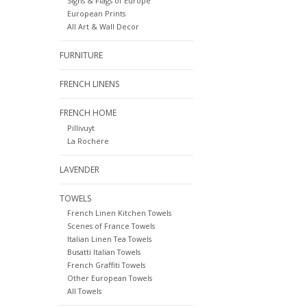
Signs & Flags of Europe
European Prints
All Art & Wall Decor
FURNITURE
FRENCH LINENS
FRENCH HOME
Pillivuyt
La Rochere
LAVENDER
TOWELS
French Linen Kitchen Towels
Scenes of France Towels
Italian Linen Tea Towels
Busatti Italian Towels
French Graffiti Towels
Other European Towels
All Towels