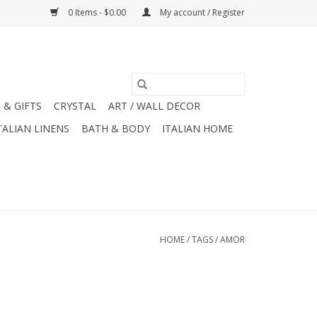
0 Items - $0.00
My account / Register
 & GIFTS
CRYSTAL
ART / WALL DECOR
TALIAN LINENS
BATH & BODY
ITALIAN HOME
HOME
/
TAGS
/
AMOR