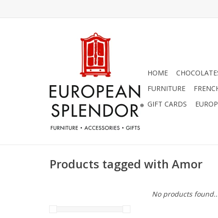
HOME
CHOCOLATES
FURNITURE
FRENC
GIFT CARDS
EUROP
Products tagged with Amor
No products found..