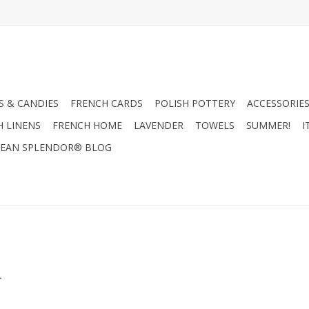
 & CANDIES
FRENCH CARDS
POLISH POTTERY
ACCESSORIES
H LINENS
FRENCH HOME
LAVENDER
TOWELS
SUMMER!
I
EAN SPLENDOR® BLOG
.