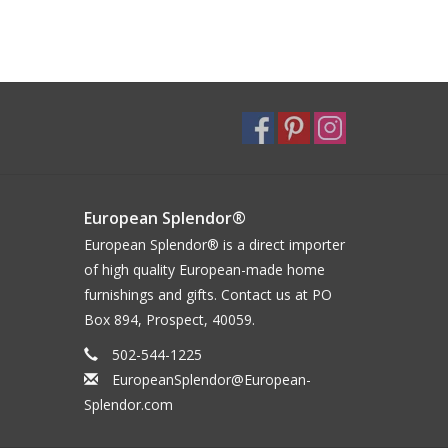
European Splendor®
European Splendor® is a direct importer
of high quality European-made home
furnishings and gifts. Contact us at PO
Box 894, Prospect, 40059.
502-544-1225
EuropeanSplendor@European-
Splendor.com