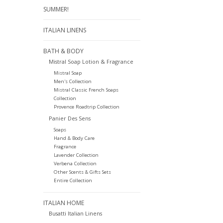
SUMMER!
ITALIAN LINENS
BATH & BODY
Mistral Soap Lotion & Fragrance
Mistral Soap
Men's Collection
Mistral Classic French Soaps
Collection
Provence Roadtrip Collection
Panier Des Sens
Soaps
Hand & Body Care
Fragrance
Lavender Collection
Verbena Collection
Other Scents & Gifts Sets
Entire Collection
ITALIAN HOME
Busatti Italian Linens