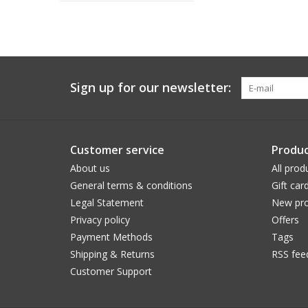
Sign up for our newsletter:
Customer service
Produc
About us
All prod
General terms & conditions
Gift car
Legal Statement
New pro
Privacy policy
Offers
Payment Methods
Tags
Shipping & Returns
RSS fee
Customer Support