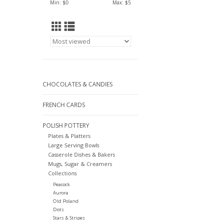
Min: $
0
Max: $
5
CHOCOLATES & CANDIES
FRENCH CARDS
POLISH POTTERY
Plates & Platters
Large Serving Bowls
Casserole Dishes & Bakers
Mugs, Sugar & Creamers
Collections
Peacock
Aurora
Old Poland
Dots
Stars & Stripes