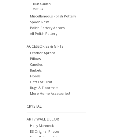
Blue Garden
Vistula
Miscellaneous Polish Pottery
Spoon Rests
Polish Pottery Aprons
All Polish Pottery
ACCESSORIES & GIFTS
Leather Aprons
Pillows
Candles
Baskets
Florals
Gifts For Him!
Rugs & Floormats
More Home Accessories!
CRYSTAL
ART / WALL DECOR
Holly Manneck
ES Original Photos