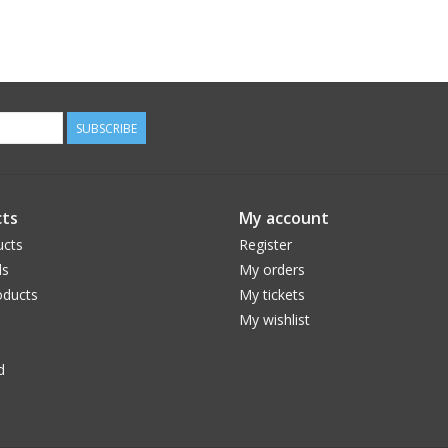
SUBSCRIBE
ts
My account
ucts
Register
ds
My orders
ducts
My tickets
My wishlist
d