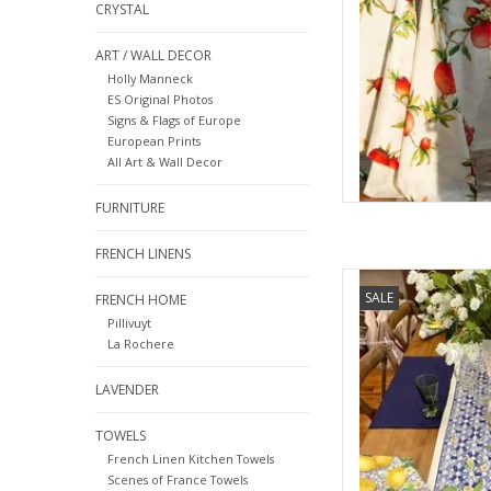
CRYSTAL
ART / WALL DECOR
Holly Manneck
ES Original Photos
Signs & Flags of Europe
European Prints
All Art & Wall Decor
FURNITURE
FRENCH LINENS
Italian Linen -Sevill
SALE
FRENCH HOME
Pillivuyt
AD
La Rochere
LAVENDER
TOWELS
French Linen Kitchen Towels
Scenes of France Towels