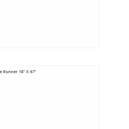
e Runner 18" X 67"