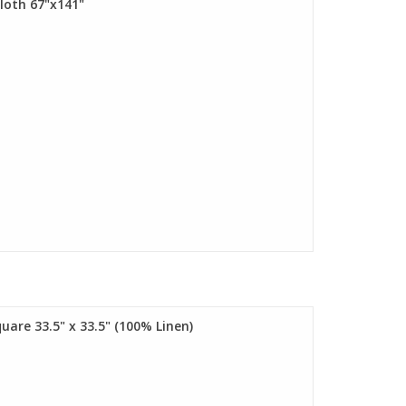
cloth 67"x141"
uare 33.5" x 33.5" (100% Linen)