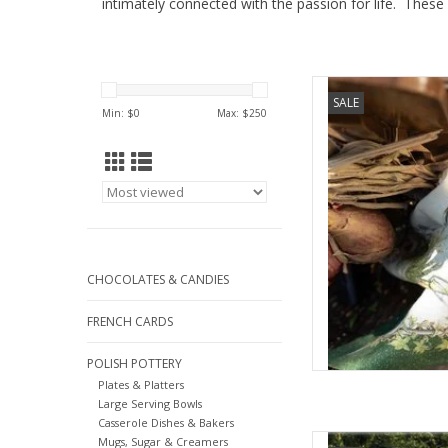
intimately connected with the passion for life. These
Tessitura Toscana I
SALE
Verde 
Min: $
0
Max: $
250
AD
CHOCOLATES & CANDIES
FRENCH CARDS
POLISH POTTERY
Plates & Platters
Large Serving Bowls
Casserole Dishes & Bakers
Large Italian Linen Ba
Mugs, Sugar & Creamers