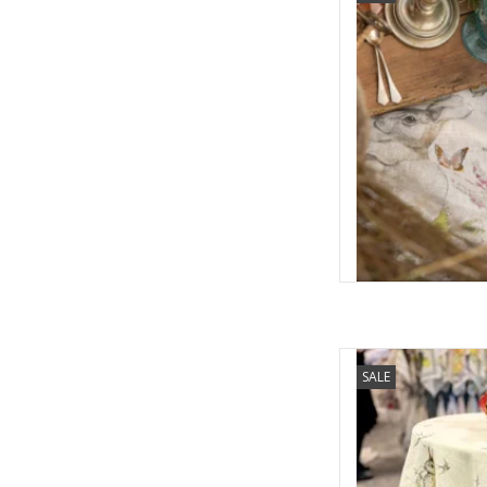
AD
Italian Linen Remi C
SALE
AD