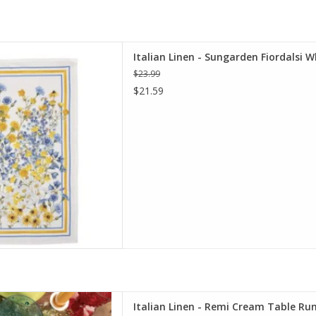
den Fiordalsi White Kitchen
Italian Linen - Sungarden Fiordalsi W
l 20" x 28"
$23.99
D TO CART
$21.59
ream Table Runner 18" X 67"
Italian Linen - Remi Cream Table Run