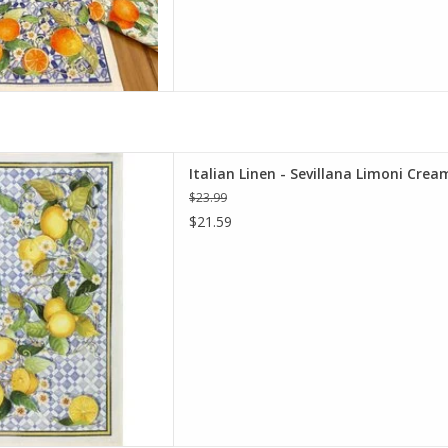
illana Limoni Cream Kitchen
Italian Linen - Sevillana Limoni Crea
el 20"x28"
$23.99
D TO CART
$21.59