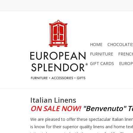
HOME
CHOCOLATES
FURNITURE
FRENC
GIFT CARDS
EUROP
Italian Linens
ON SALE NOW!
"Benvenuto"
T
We are pleased to offer these spectacular Italian lin
is know for their superior quality linens and home tex