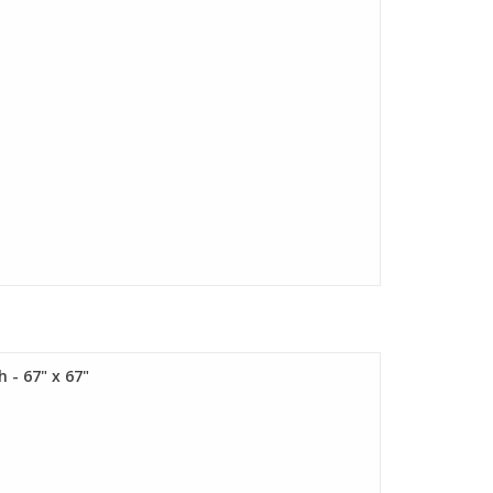
 - 67" x 67"