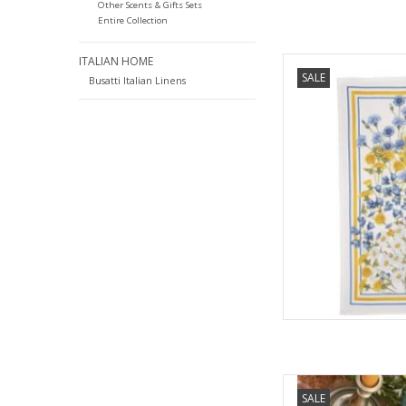
Other Scents & Gifts Sets
Entire Collection
ITALIAN HOME
Italian Linen Sungar
SALE
Towe
Busatti Italian Linens
AD
Italian Linen Remi C
SALE