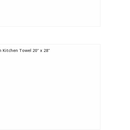
m Kitchen Towel 20" x 28"