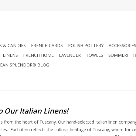
 & CANDIES
FRENCH CARDS
POLISH POTTERY
ACCESSORIES
H LINENS
FRENCH HOME
LAVENDER
TOWELS
SUMMER!
I
EAN SPLENDOR® BLOG
o Our Italian Linens
!
ens from the heart of Tuscany. Our hand-selected Italian linen compa
tiles. Each item reflects the cultural heritage of Tuscany, where for 