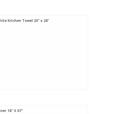
hite Kitchen Towel 20" x 28"
ner 18" X 67"