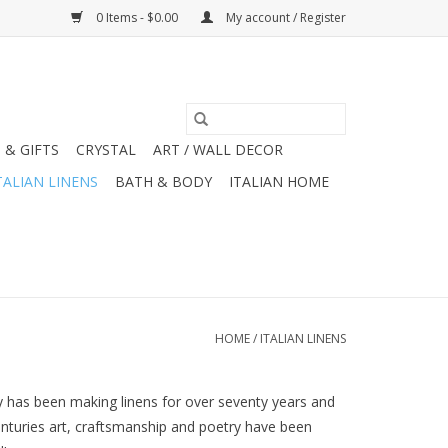
0 Items - $0.00
My account / Register
 & GIFTS
CRYSTAL
ART / WALL DECOR
TALIAN LINENS
BATH & BODY
ITALIAN HOME
HOME
/
ITALIAN LINENS
ny has been making linens for over seventy years and
centuries art, craftsmanship and poetry have been