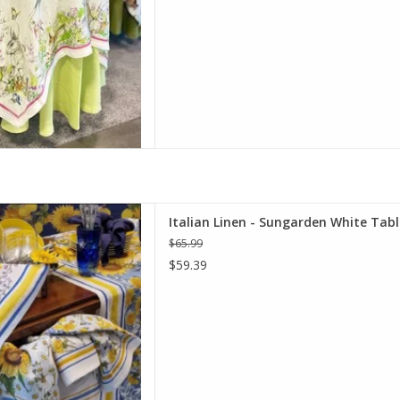
rden White Table Runner 18" X
Italian Linen - Sungarden White Tabl
67"
$65.99
D TO CART
$59.39