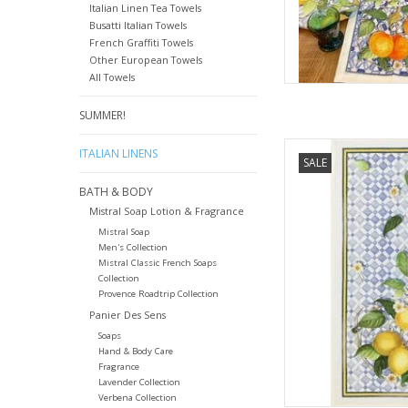
Italian Linen Tea Towels
Busatti Italian Towels
French Graffiti Towels
Other European Towels
All Towels
SUMMER!
Italian Linens - Sev
ITALIAN LINENS
SALE
Tow
BATH & BODY
AD
Mistral Soap Lotion & Fragrance
Mistral Soap
Men's Collection
Mistral Classic French Soaps
Collection
Provence Roadtrip Collection
Panier Des Sens
Soaps
Hand & Body Care
Fragrance
Lavender Collection
Verbena Collection