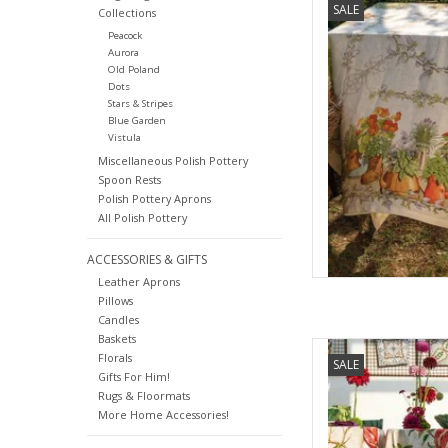
SALE
Collections
Peacock
AD
Aurora
Old Poland
Dots
Stars & Stripes
Blue Garden
Vistula
Miscellaneous Polish Pottery
Spoon Rests
Polish Pottery Aprons
All Polish Pottery
ACCESSORIES & GIFTS
Leather Aprons
Pillows
Candles
Baskets
Italian Linen - Zakur
Florals
SALE
33.5"
Gifts For Him!
Rugs & Floormats
AD
More Home Accessories!