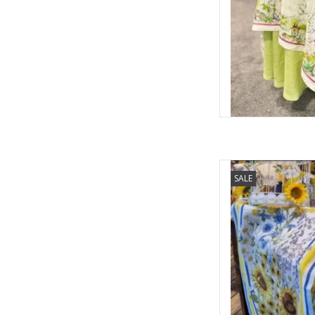
Italian Linen - Sunga
SALE
AD