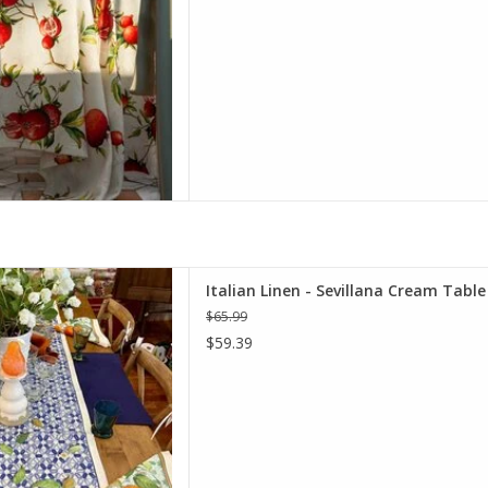
ana Cream Table Runner 18" X
Italian Linen - Sevillana Cream Table
67"
$65.99
D TO CART
$59.39