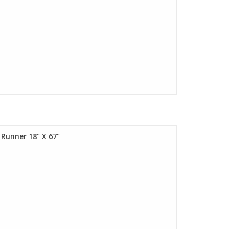
 Runner 18" X 67"