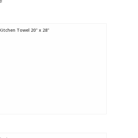
d!
Kitchen Towel 20" x 28"