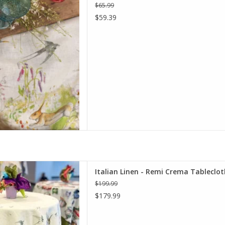
D TO CART
$65.99
$59.39
rema Tablecloth - 67" x 67"
Italian Linen - Remi Crema Tablecloth
D TO CART
$199.99
$179.99