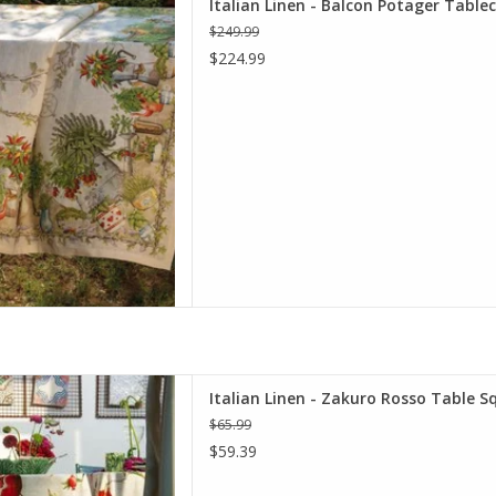
Italian Linen - Balcon Potager Table
x 141"
$249.99
D TO CART
$224.99
o Rosso Table Square 33.5" x
Italian Linen - Zakuro Rosso Table Sq
 (100% Linen)
$65.99
D TO CART
$59.39