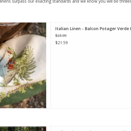
 linens surpass our exacting standards and we know you will be thrille
talian Linen Balcon Potager
Italian Linen - Balcon Potager Verde 
Kitchen Towel.
$23.99
D TO CART
$21.59
lcon Potager Tablecloth - 67"