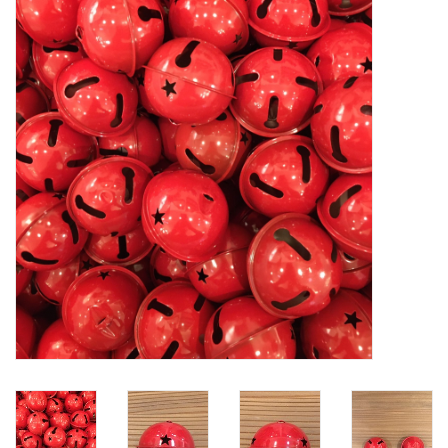
Furniture
French Linens
French Home
Lavender
Towels
Summer!
Italian Linens
Bath & Body