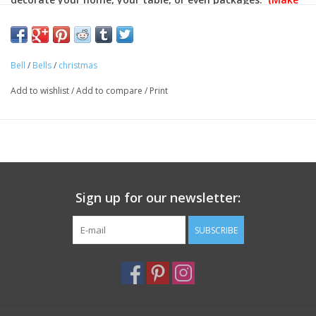
things more festive by decorating with multiple bells)!
Approximate Dimensions: 2 3/4 inches around
Bell
/
Bells
/
christmas
Color: Red
Material: Metal
Add to wishlist
/
Add to compare
/
Print
(Priced per bell)
Sign up for our newsletter:
SUBSCRIBE