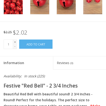
Italian Home
Gift cards
$2.02
$2.25
European Splendor® Blog
+
ADD TO CART
-
Information
Reviews
(0)
Availability:
In stock
(225)
Festive "Red Bell" - 2 3/4 Inches
Beautiful Red Bell with beautiful sound! 2 3/4 Inches -
Round! Perfect for the holidays. The perfect size to
decorate your home, your table, or even packages.
(Make