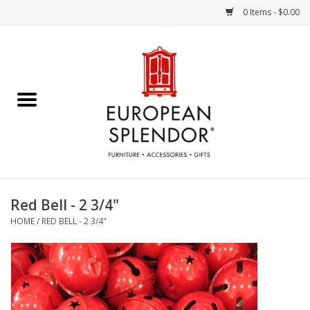
0 Items - $0.00
Home
Chocolates & Candies
French Cards
Polish Pottery
Red Bell - 2 3/4"
HOME
/
RED BELL - 2 3/4"
Accessories & Gifts
Crystal
Art / Wall Decor