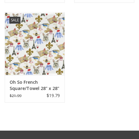
SALE
Oh So French
Square/Towel 28" x 28"
$19.79
$21.99