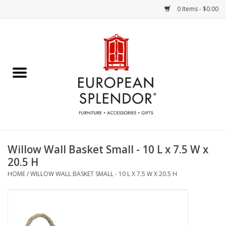
0 Items - $0.00
Home
Chocolates & Candies
French Cards
Polish Pottery
Willow Wall Basket Small - 10 L x 7.5 W x
20.5 H
Accessories & Gifts
HOME
/
WILLOW WALL BASKET SMALL - 10 L X 7.5 W X 20.5 H
Crystal
Art / Wall Decor