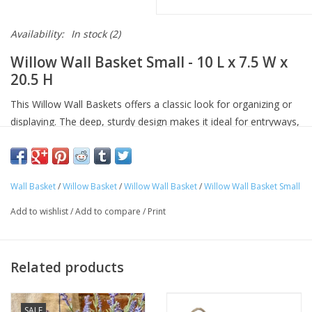
Availability:
In stock
(2)
Willow Wall Basket Small - 10 L x 7.5 W x
20.5 H
This Willow Wall Baskets offers a classic look for organizing or
displaying. The deep, sturdy design makes it ideal for entryways,
kitchens, or garden rooms where both beauty and utility are key.
Wall Basket
/
Willow Basket
/
Willow Wall Basket
/
Willow Wall Basket Small
Add to wishlist
/
Add to compare
/
Print
Related products
SALE