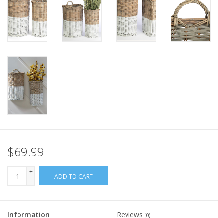
Italian Home
Gift cards
European Splendor® Blog
$69.99
+
ADD TO CART
-
Information
Reviews
(0)