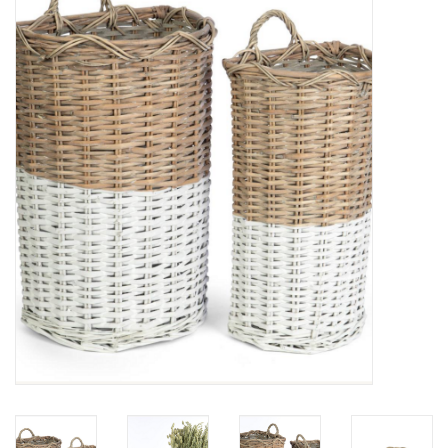
Furniture
French Linens
French Home
Lavender
Towels
Summer!
Italian Linens
Bath & Body