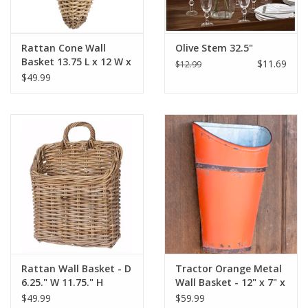
Rattan Cone Wall
Olive Stem 32.5"
Basket 13.75 L x 12 W x
$11.69
$12.99
16.75 H x 19.25 SH
$49.99
Rattan Wall Basket - D
Tractor Orange Metal
6.25." W 11.75." H
Wall Basket - 12" x 7" x
13.75" H 16.25"
17.25"
$49.99
$59.99