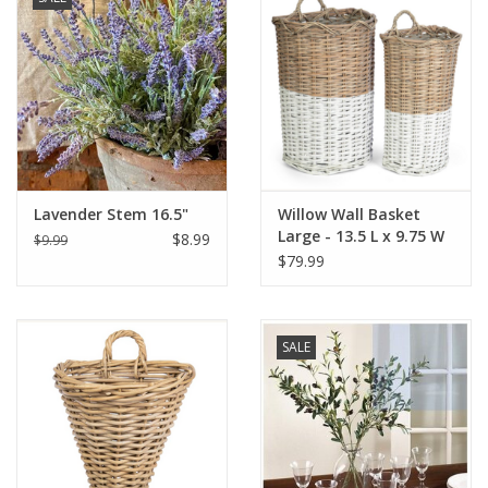
Lavender Stem 16.5"
Willow Wall Basket
Large - 13.5 L x 9.75 W
$8.99
$9.99
22 H
$79.99
SALE