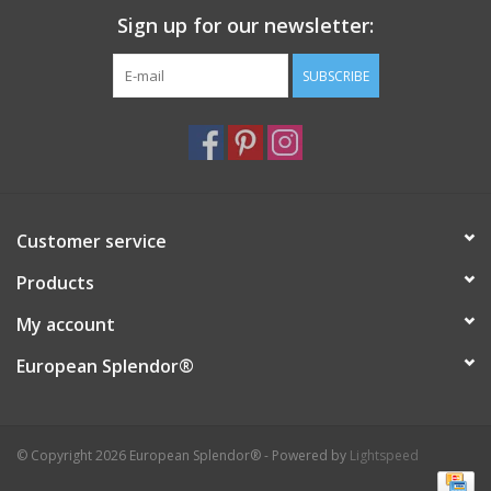
Sign up for our newsletter:
SUBSCRIBE
Customer service
Products
My account
European Splendor®
© Copyright 2026 European Splendor® - Powered by
Lightspeed