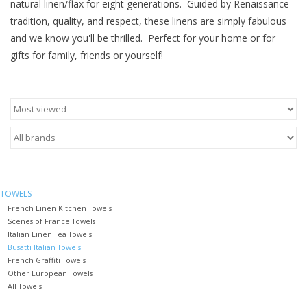
natural linen/flax for eight generations. Guided by Renaissance
tradition, quality, and respect, these linens are simply fabulous
Furniture
and we know you'll be thrilled. Perfect for your home or for
gifts for family, friends or yourself!
French Linens
French Home
Lavender
Towels
TOWELS
French Linen Kitchen Towels
Summer!
Scenes of France Towels
Italian Linen Tea Towels
Busatti Italian Towels
Italian Linens
French Graffiti Towels
Other European Towels
All Towels
Bath & Body