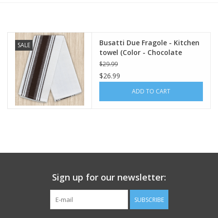
Italian Home
Busatti Due Fragole - Kitchen
SALE
Gift cards
towel (Color - Chocolate
Brown) 60% Linen 40% Cotton
$29.99
European Splendor® Blog
$26.99
ADD TO CART
Sign up for our newsletter:
SUBSCRIBE