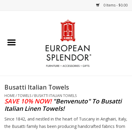
0 Items - $0.00
Home
Chocolates & Candies
French Cards
Polish Pottery
Busatti Italian Towels
Accessories & Gifts
HOME
/
TOWELS
/
BUSATTI ITALIAN TOWELS
SAVE 10% NOW!
"Benvenuto"
To Busatti
Italian Linen Towels!
Crystal
Since 1842, and nestled in the heart of Tuscany in Anghairi, Italy,
the Busatti family has been producing handcrafted fabrics from
Art / Wall Decor