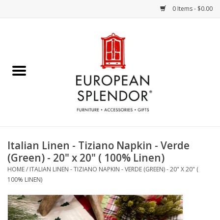
0 Items - $0.00
Home
Chocolates & Candies
French Cards
Polish Pottery
Italian Linen - Tiziano Napkin - Verde
(Green) - 20" x 20" ( 100% Linen)
Accessories & Gifts
HOME
/
ITALIAN LINEN - TIZIANO NAPKIN - VERDE (GREEN) - 20" X 20" (
100% LINEN)
Crystal
Art / Wall Decor