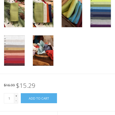
Italian Home
Gift cards
European Splendor® Blog
$15.29
$16.99
+
ADD TO CART
-