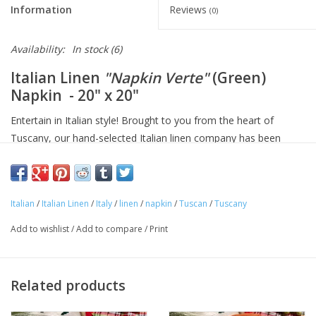
Information
Reviews
(0)
Availability:
In stock
(6)
Italian Linen
"Napkin Verte"
(Green)
Napkin - 20" x 20"
Entertain in Italian style! Brought to you from the heart of
Tuscany, our hand-selected Italian linen company has been
making linens for over seventy years and is know for their
superior quality linens and home textiles. Each item reflects the
cultural heritage of Tuscany, where for centuries art,
Italian
/
Italian Linen
/
Italy
/
linen
/
napkin
/
Tuscan
/
Tuscany
craftsmanship and poetry have been intimately connected with
the passion for life.
Add to wishlist
/
Add to compare
/
Print
Approximate Size: 20 in x 20 in
100% linen
Machine washable
Related products
Avoid bleaching