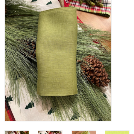
Furniture
French Linens
French Home
Lavender
Towels
Summer!
Italian Linens
Bath & Body