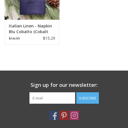
Italian Linen - Napkin
Blu Cobalto (Cobalt
Blue) - 20" x 20"
$15.29
$16.99
Sign up for our newsletter:
SUBSCRIBE