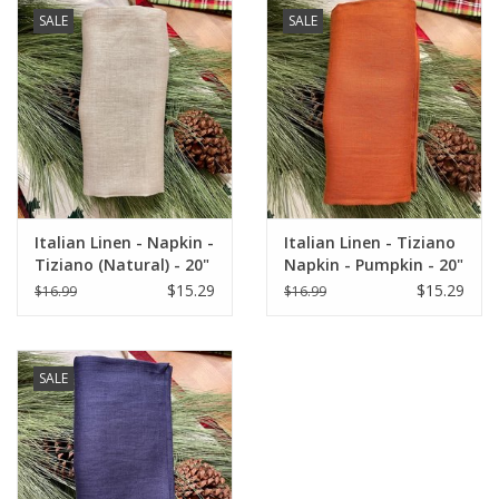
Woven and made in ITALY.
SALE
SALE
"Buon Appetito!"
Italian Linen - Napkin -
Italian Linen - Tiziano
Tiziano (Natural) - 20"
Napkin - Pumpkin - 20"
x 20"
x 20"
$15.29
$15.29
$16.99
$16.99
SALE