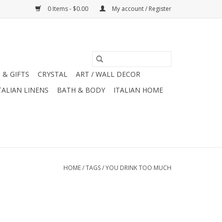
0 Items - $0.00
My account / Register
 & GIFTS
CRYSTAL
ART / WALL DECOR
TALIAN LINENS
BATH & BODY
ITALIAN HOME
HOME
/
TAGS
/
YOU DRINK TOO MUCH