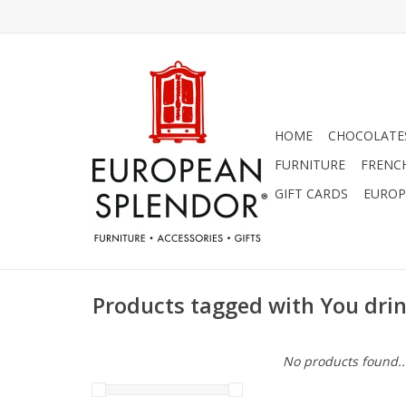
HOME
CHOCOLATES
FURNITURE
FRENC
GIFT CARDS
EUROP
Products tagged with You dri
No products found..