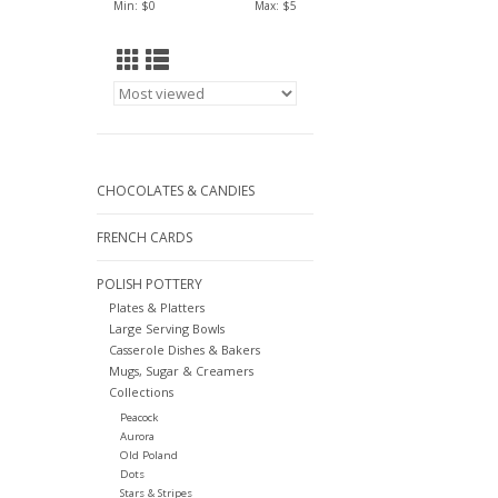
Min: $
0
Max: $
5
CHOCOLATES & CANDIES
FRENCH CARDS
POLISH POTTERY
Plates & Platters
Large Serving Bowls
Casserole Dishes & Bakers
Mugs, Sugar & Creamers
Collections
Peacock
Aurora
Old Poland
Dots
Stars & Stripes