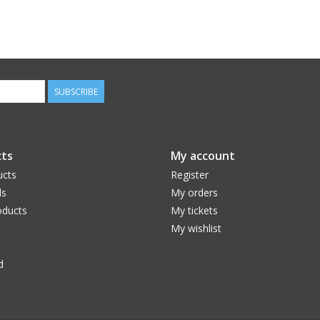
SUBSCRIBE
ts
My account
ucts
Register
ds
My orders
ducts
My tickets
My wishlist
d