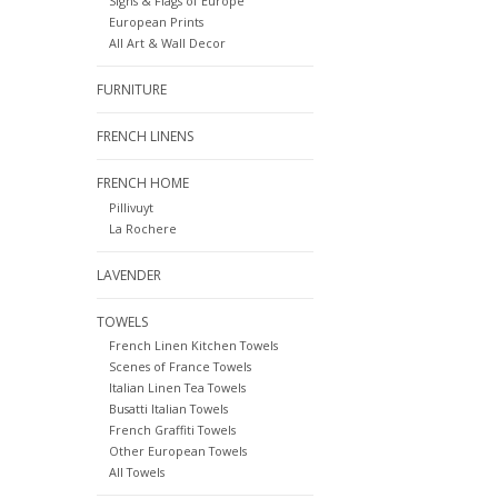
Signs & Flags of Europe
European Prints
All Art & Wall Decor
FURNITURE
FRENCH LINENS
FRENCH HOME
Pillivuyt
La Rochere
LAVENDER
TOWELS
French Linen Kitchen Towels
Scenes of France Towels
Italian Linen Tea Towels
Busatti Italian Towels
French Graffiti Towels
Other European Towels
All Towels