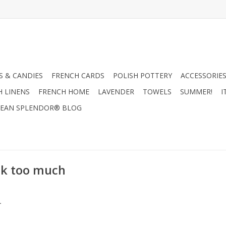
 & CANDIES
FRENCH CARDS
POLISH POTTERY
ACCESSORIES
H LINENS
FRENCH HOME
LAVENDER
TOWELS
SUMMER!
I
EAN SPLENDOR® BLOG
nk too much
.