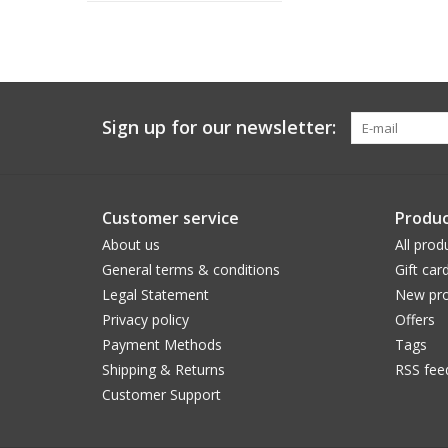
Sign up for our newsletter:
Customer service
Produc
About us
All prod
General terms & conditions
Gift car
Legal Statement
New pro
Privacy policy
Offers
Payment Methods
Tags
Shipping & Returns
RSS fee
Customer Support