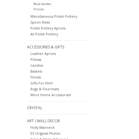
Blue Garden
Vistula
Miscellaneous Polish Pottery
Spoon Rests
Polish Pottery Aprons
All Polish Pottery
ACCESSORIES & GIFTS
Leather Aprons
Pillows
Candles
Baskets
Florals
Gifts For Him!
Rugs & Floormats
More Home Accessories!
CRYSTAL
ART / WALL DECOR
Holly Manneck
ES Original Photos