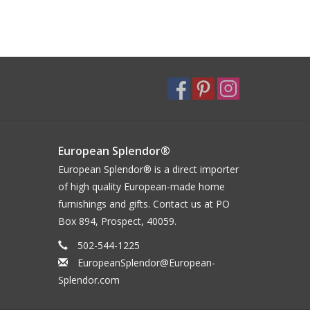
European Splendor®
European Splendor® is a direct importer
of high quality European-made home
furnishings and gifts. Contact us at PO
Box 894, Prospect, 40059.
502-544-1225
EuropeanSplendor@European-
Splendor.com