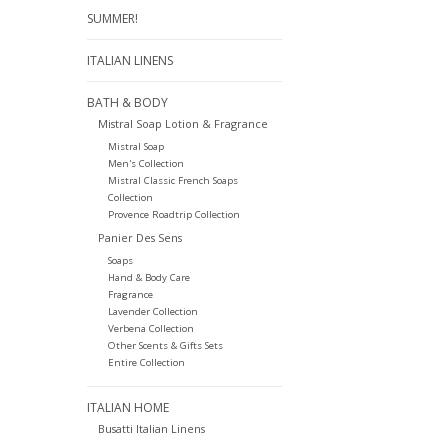
SUMMER!
ITALIAN LINENS
BATH & BODY
Mistral Soap Lotion & Fragrance
Mistral Soap
Men's Collection
Mistral Classic French Soaps
Collection
Provence Roadtrip Collection
Panier Des Sens
Soaps
Hand & Body Care
Fragrance
Lavender Collection
Verbena Collection
Other Scents & Gifts Sets
Entire Collection
ITALIAN HOME
Busatti Italian Linens