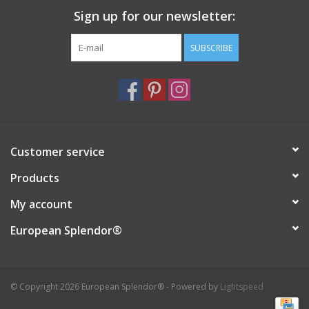
Sign up for our newsletter:
Italian Home
SUBSCRIBE
Gift cards
European Splendor® Blog
Customer service
Products
My account
European Splendor®
© Copyright 2026 European Splendor® - Powered by
Lightspeed