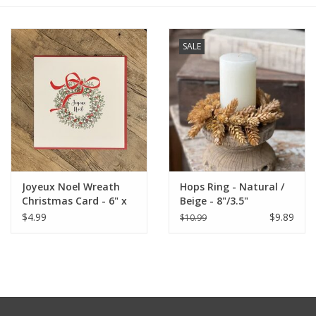
Furniture
SALE
French Linens
French Home
Lavender
Joyeux Noel Wreath
Hops Ring - Natural /
Towels
Christmas Card - 6" x
Beige - 8"/3.5"
6" (MBD)
$4.99
$9.89
$10.99
Summer!
Italian Linens
Bath & Body