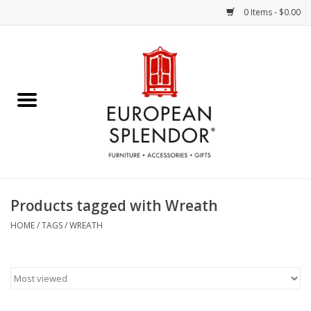
0 Items - $0.00
Home
Chocolates & Candies
French Cards
Polish Pottery
Products tagged with Wreath
Accessories & Gifts
HOME
/
TAGS
/
WREATH
Crystal
Art / Wall Decor