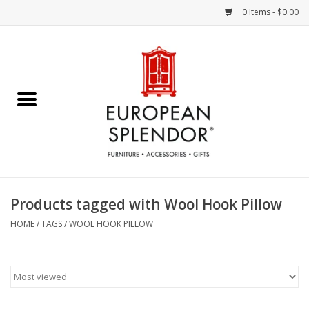
0 Items - $0.00
Home
Chocolates & Candies
French Cards
Polish Pottery
Products tagged with Wool Hook Pillow
Accessories & Gifts
HOME
/
TAGS
/
WOOL HOOK PILLOW
Crystal
Art / Wall Decor