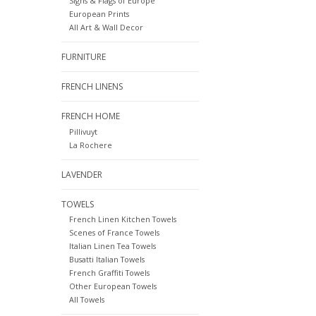
Signs & Flags of Europe
European Prints
All Art & Wall Decor
FURNITURE
FRENCH LINENS
FRENCH HOME
Pillivuyt
La Rochere
LAVENDER
TOWELS
French Linen Kitchen Towels
Scenes of France Towels
Italian Linen Tea Towels
Busatti Italian Towels
French Graffiti Towels
Other European Towels
All Towels