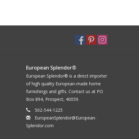
European Splendor®
European Splendor® is a direct importer
of high quality European-made home
furnishings and gifts. Contact us at PO
Box 894, Prospect, 40059.
502-544-1225
EuropeanSplendor@European-
Splendor.com