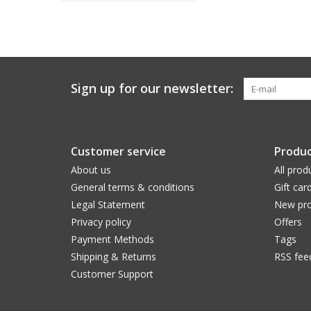
Sign up for our newsletter:
Customer service
Produc
About us
All prod
General terms & conditions
Gift car
Legal Statement
New pro
Privacy policy
Offers
Payment Methods
Tags
Shipping & Returns
RSS fee
Customer Support