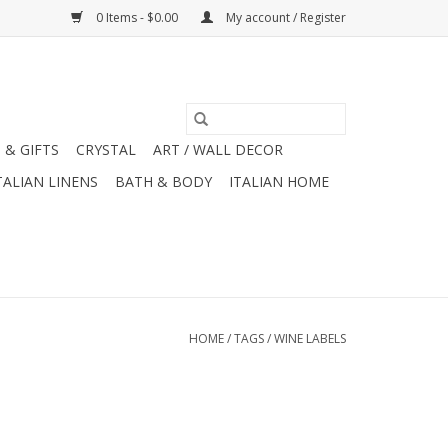
0 Items - $0.00
My account / Register
 & GIFTS
CRYSTAL
ART / WALL DECOR
TALIAN LINENS
BATH & BODY
ITALIAN HOME
HOME
/
TAGS
/
WINE LABELS