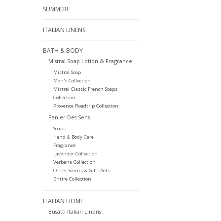
SUMMER!
ITALIAN LINENS
BATH & BODY
Mistral Soap Lotion & Fragrance
Mistral Soap
Men's Collection
Mistral Classic French Soaps
Collection
Provence Roadtrip Collection
Panier Des Sens
Soaps
Hand & Body Care
Fragrance
Lavender Collection
Verbena Collection
Other Scents & Gifts Sets
Entire Collection
ITALIAN HOME
Busatti Italian Linens