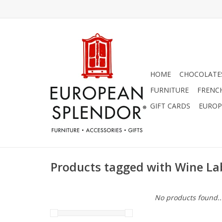
HOME
CHOCOLATES
FURNITURE
FRENC
GIFT CARDS
EUROP
Products tagged with Wine La
No products found..