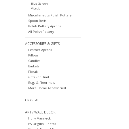
Blue Garden
Vistula
Miscellaneous Polish Pottery
Spoon Rests
Polish Pottery Aprons
All Polish Pottery
ACCESSORIES & GIFTS
Leather Aprons
Pillows
Candles
Baskets
Florals
Gifts For Him!
Rugs & Floormats
More Home Accessories!
CRYSTAL
ART / WALL DECOR
Holly Manneck
ES Original Photos