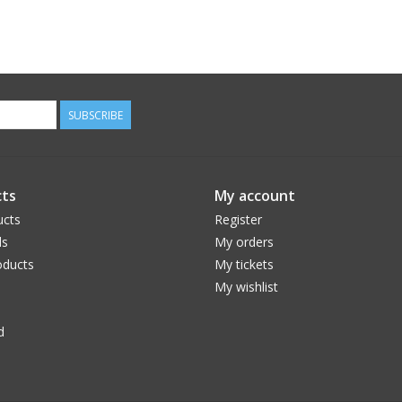
SUBSCRIBE
ts
My account
ucts
Register
ds
My orders
ducts
My tickets
My wishlist
d