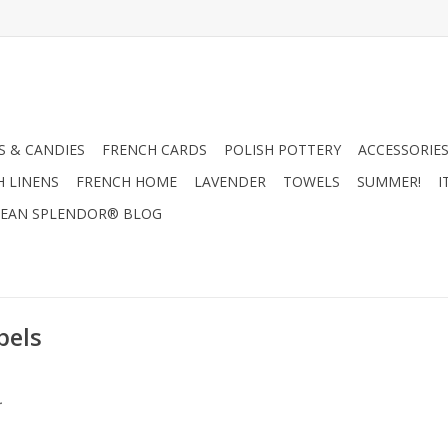
 & CANDIES
FRENCH CARDS
POLISH POTTERY
ACCESSORIES
H LINENS
FRENCH HOME
LAVENDER
TOWELS
SUMMER!
I
EAN SPLENDOR® BLOG
bels
.