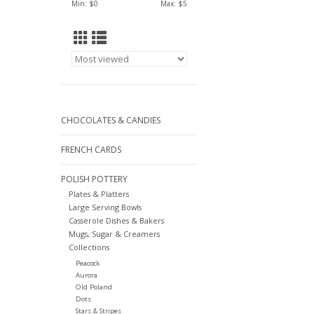
Min: $
0
Max: $
5
CHOCOLATES & CANDIES
FRENCH CARDS
POLISH POTTERY
Plates & Platters
Large Serving Bowls
Casserole Dishes & Bakers
Mugs, Sugar & Creamers
Collections
Peacock
Aurora
Old Poland
Dots
Stars & Stripes