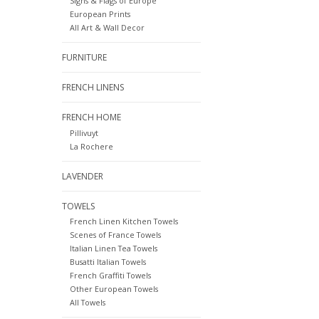
Signs & Flags of Europe
European Prints
All Art & Wall Decor
FURNITURE
FRENCH LINENS
FRENCH HOME
Pillivuyt
La Rochere
LAVENDER
TOWELS
French Linen Kitchen Towels
Scenes of France Towels
Italian Linen Tea Towels
Busatti Italian Towels
French Graffiti Towels
Other European Towels
All Towels