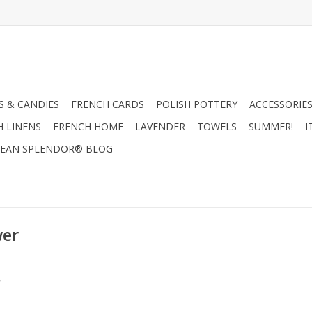
 & CANDIES
FRENCH CARDS
POLISH POTTERY
ACCESSORIES
H LINENS
FRENCH HOME
LAVENDER
TOWELS
SUMMER!
I
EAN SPLENDOR® BLOG
wer
.