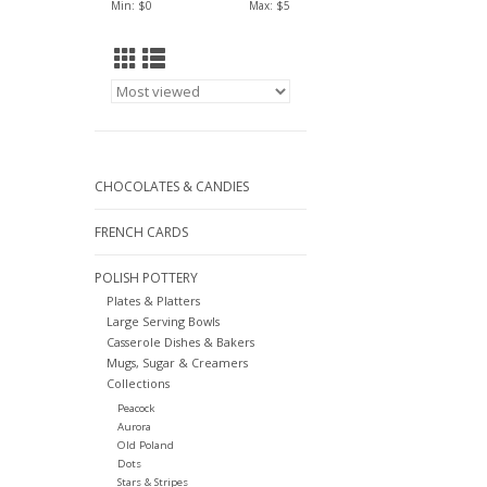
Min: $
0
Max: $
5
CHOCOLATES & CANDIES
FRENCH CARDS
POLISH POTTERY
Plates & Platters
Large Serving Bowls
Casserole Dishes & Bakers
Mugs, Sugar & Creamers
Collections
Peacock
Aurora
Old Poland
Dots
Stars & Stripes