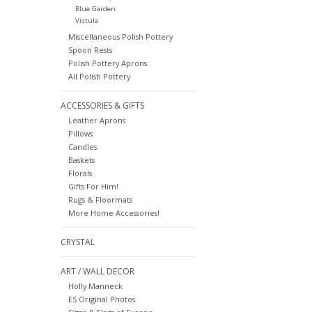
Blue Garden
Vistula
Miscellaneous Polish Pottery
Spoon Rests
Polish Pottery Aprons
All Polish Pottery
ACCESSORIES & GIFTS
Leather Aprons
Pillows
Candles
Baskets
Florals
Gifts For Him!
Rugs & Floormats
More Home Accessories!
CRYSTAL
ART / WALL DECOR
Holly Manneck
ES Original Photos