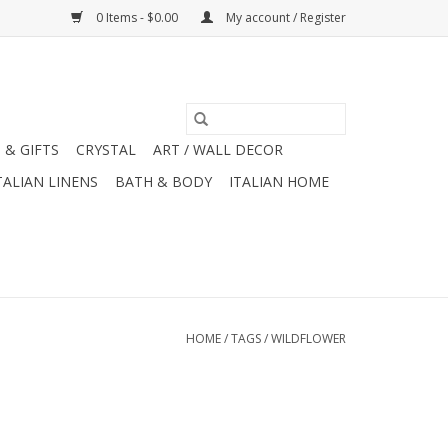
0 Items - $0.00
My account / Register
 & GIFTS
CRYSTAL
ART / WALL DECOR
TALIAN LINENS
BATH & BODY
ITALIAN HOME
HOME
/
TAGS
/
WILDFLOWER