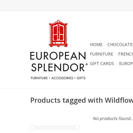
HOME
CHOCOLATES
FURNITURE
FRENC
GIFT CARDS
EUROP
Products tagged with Wildflo
No products found..