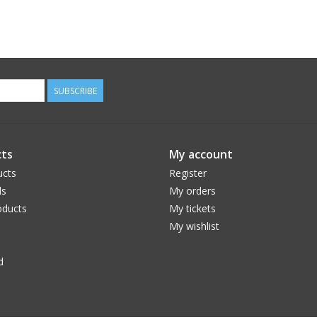
SUBSCRIBE
ts
My account
ucts
Register
ds
My orders
ducts
My tickets
My wishlist
d