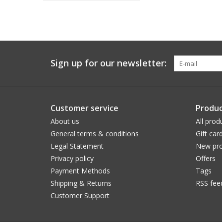
Sign up for our newsletter:
Customer service
Produc
About us
All prod
General terms & conditions
Gift car
Legal Statement
New pro
Privacy policy
Offers
Payment Methods
Tags
Shipping & Returns
RSS fee
Customer Support