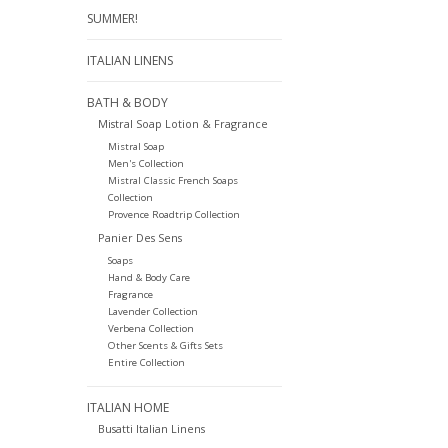
SUMMER!
ITALIAN LINENS
BATH & BODY
Mistral Soap Lotion & Fragrance
Mistral Soap
Men's Collection
Mistral Classic French Soaps
Collection
Provence Roadtrip Collection
Panier Des Sens
Soaps
Hand & Body Care
Fragrance
Lavender Collection
Verbena Collection
Other Scents & Gifts Sets
Entire Collection
ITALIAN HOME
Busatti Italian Linens