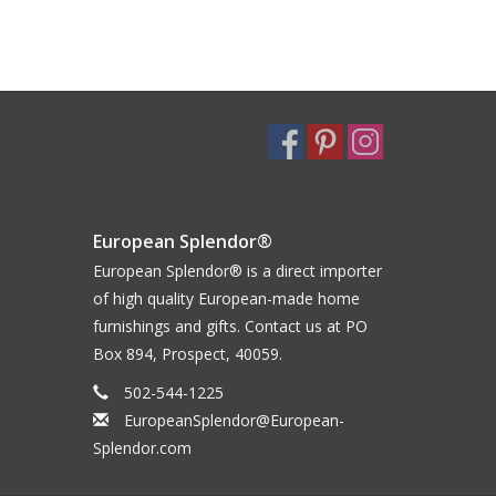
European Splendor®
European Splendor® is a direct importer
of high quality European-made home
furnishings and gifts. Contact us at PO
Box 894, Prospect, 40059.
502-544-1225
EuropeanSplendor@European-
Splendor.com