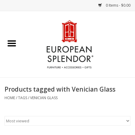
0 Items - $0.00
Home
Chocolates & Candies
French Cards
Polish Pottery
Products tagged with Venician Glass
Accessories & Gifts
HOME
/
TAGS
/
VENICIAN GLASS
Crystal
Art / Wall Decor