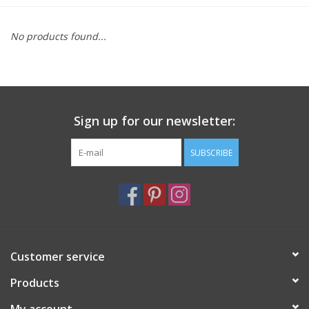
Furniture
No products found...
French Linens
French Home
Sign up for our newsletter:
Lavender
SUBSCRIBE
Towels
Summer!
Customer service
Italian Linens
Products
Bath & Body
My account