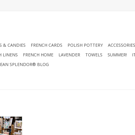
 & CANDIES
FRENCH CARDS
POLISH POTTERY
ACCESSORIES
H LINENS
FRENCH HOME
LAVENDER
TOWELS
SUMMER!
I
EAN SPLENDOR® BLOG
owl - Blue
ots
RT