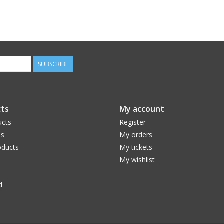
SUBSCRIBE
ts
My account
ucts
Register
ds
My orders
ducts
My tickets
My wishlist
d