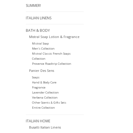
SUMMER!
ITALIAN LINENS
BATH & BODY
Mistral Soap Lotion & Fragrance
Mistral Soap
Men's Collection
Mistral Classic French Soaps
Collection
Provence Roadtrip Collection
Panier Des Sens
Soaps
Hand & Body Care
Fragrance
Lavender Collection
Verbena Collection
Other Scents & Gifts Sets
Entire Collection
ITALIAN HOME
Busatti Italian Linens