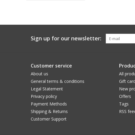
Sign up for our newsletter:
Customer service
Produc
About us
All prod
General terms & conditions
Gift car
Legal Statement
New pro
Privacy policy
Offers
Payment Methods
Tags
Shipping & Returns
RSS fee
Customer Support