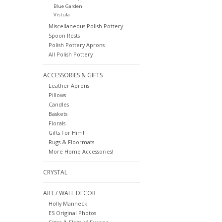
Blue Garden
Vistula
Miscellaneous Polish Pottery
Spoon Rests
Polish Pottery Aprons
All Polish Pottery
ACCESSORIES & GIFTS
Leather Aprons
Pillows
Candles
Baskets
Florals
Gifts For Him!
Rugs & Floormats
More Home Accessories!
CRYSTAL
ART / WALL DECOR
Holly Manneck
ES Original Photos