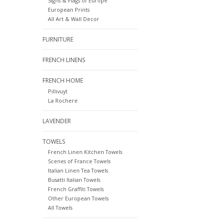
Signs & Flags of Europe
European Prints
All Art & Wall Decor
FURNITURE
FRENCH LINENS
FRENCH HOME
Pillivuyt
La Rochere
LAVENDER
TOWELS
French Linen Kitchen Towels
Scenes of France Towels
Italian Linen Tea Towels
Busatti Italian Towels
French Graffiti Towels
Other European Towels
All Towels