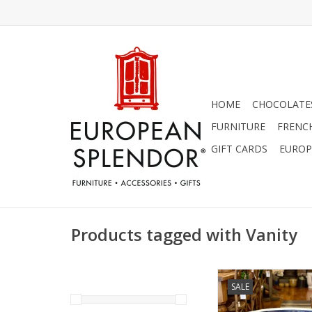
HOME
CHOCOLATES
FURNITURE
FRENC
GIFT CARDS
EUROP
Products tagged with Vanity
Polish Pottery Sink B
SALE
With White D
ADD TO CA