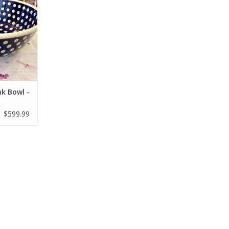
nk Bowl -
$599.99