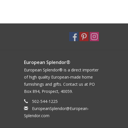
European Splendor®
European Splendor® is a direct importer
of high quality European-made home
furnishings and gifts. Contact us at PO
Box 894, Prospect, 40059.
502-544-1225
EuropeanSplendor@European-
Splendor.com