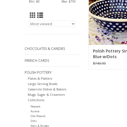
Min: $
0
Max: $
750
CHOCOLATES & CANDIES
Polish Pottery Si
Blue w/Dots
FRENCH CARDS
$749.99
POLISH POTTERY
Plates & Platters
Large Serving Bowls
Casserole Dishes & Bakers
Mugs, Sugar & Creamers
Collections
Peacock
Aurora
Old Poland
Dots
Stars & Stripes