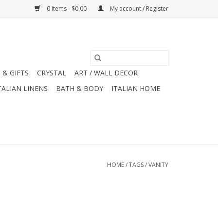
0 Items - $0.00
My account / Register
 & GIFTS
CRYSTAL
ART / WALL DECOR
TALIAN LINENS
BATH & BODY
ITALIAN HOME
HOME
/
TAGS
/
VANITY