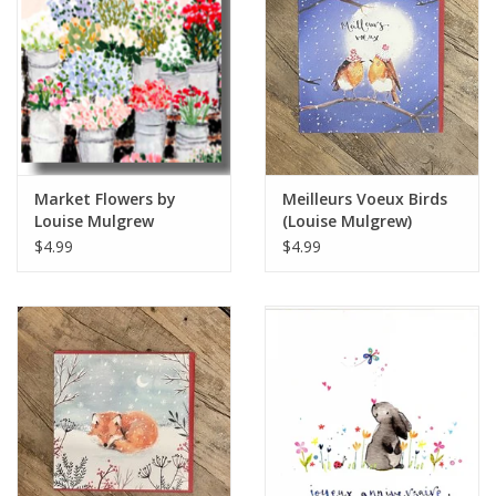
Italian Home
Gift cards
European Splendor® Blog
Market Flowers by
Meilleurs Voeux Birds
Louise Mulgrew
(Louise Mulgrew)
Greeting Card 6" x 6"
Greeting Card - 6" x 6"
$4.99
$4.99