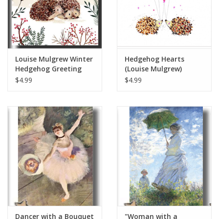
Louise Mulgrew Winter
Hedgehog Hearts
Hedgehog Greeting
(Louise Mulgrew)
Card 6" x 6"
Greeting Card - 6" x 6"
$4.99
$4.99
Dancer with a Bouquet
"Woman with a