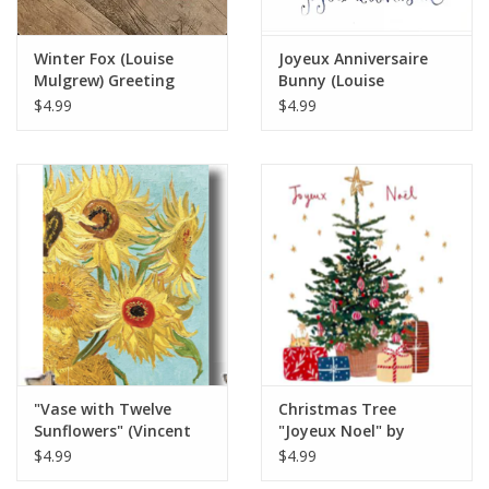
Winter Fox (Louise
Joyeux Anniversaire
Mulgrew) Greeting
Bunny (Louise
Card - 6" x 6"
Mulgrew) Greeting
$4.99
$4.99
Card - 6" x 6"
"Vase with Twelve
Christmas Tree
Sunflowers" (Vincent
"Joyeux Noel" by
van Gogh) Greeting
Louise Mulgrew
$4.99
$4.99
Card 5" x 7"
Greeting Card 6" x 6"