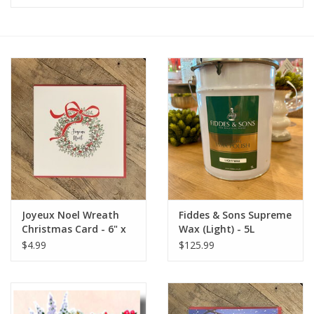
Furniture
French Linens
French Home
Lavender
Towels
Joyeux Noel Wreath
Fiddes & Sons Supreme
Summer!
Christmas Card - 6" x
Wax (Light) - 5L
6" (MBD)
$4.99
$125.99
Italian Linens
Bath & Body