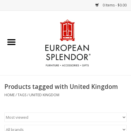
0 Items - $0.00
Home
Chocolates & Candies
French Cards
Polish Pottery
Products tagged with United Kingdom
Accessories & Gifts
HOME
/
TAGS
/
UNITED KINGDOM
Crystal
Art / Wall Decor