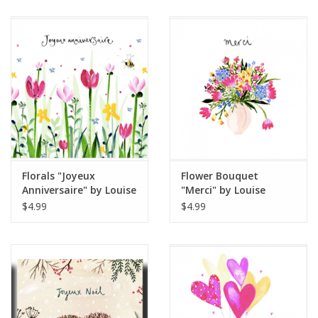
Florals "Joyeux
Flower Bouquet
Anniversaire" by Louise
"Merci" by Louise
Mulgrew Greeting Card
Mulgrew Greeting Card
$4.99
$4.99
6" x 6"
6" x 6"