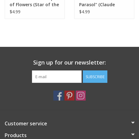
of Flowers (Star of the
Parasol" (Claude
Ballet - Edgar Degas)
Monet) Greeting Card
$4.99
$4.99
Greeting Card 5" x 7"
5" x 7"
Sign up for our newsletter:
SUBSCRIBE
Customer service
Products