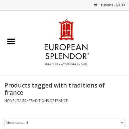
0 Items - $0.00
Home
Chocolates & Candies
French Cards
Polish Pottery
Products tagged with traditions of
france
Accessories & Gifts
HOME
/
TAGS
/
TRADITIONS OF FRANCE
Crystal
Art / Wall Decor