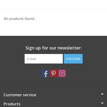
Furniture
No products found...
French Linens
French Home
Sign up for our newsletter:
Lavender
SUBSCRIBE
Towels
Summer!
Italian Linens
Customer service
Products
Bath & Body