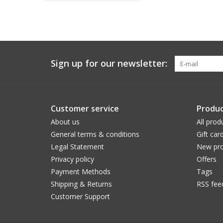
Sign up for our newsletter:
Customer service
Produc
About us
All prod
General terms & conditions
Gift car
Legal Statement
New pro
Privacy policy
Offers
Payment Methods
Tags
Shipping & Returns
RSS fee
Customer Support