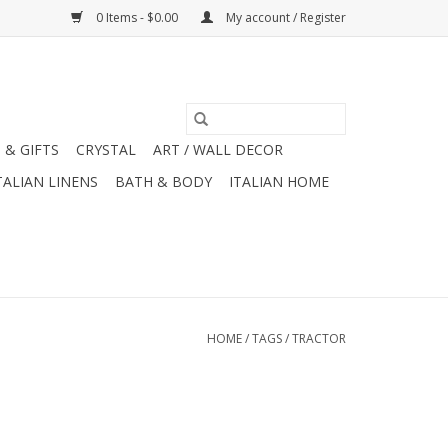
0 Items - $0.00
My account / Register
 & GIFTS
CRYSTAL
ART / WALL DECOR
TALIAN LINENS
BATH & BODY
ITALIAN HOME
HOME
/
TAGS
/
TRACTOR