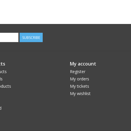
SUBSCRIBE
ts
My account
ucts
Register
ds
My orders
ducts
My tickets
My wishlist
d