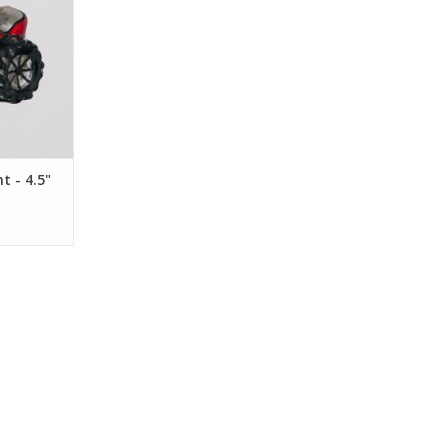
 - 4.5"