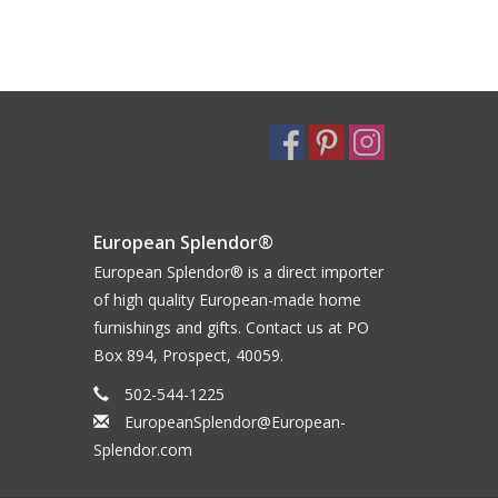
European Splendor®
European Splendor® is a direct importer
of high quality European-made home
furnishings and gifts. Contact us at PO
Box 894, Prospect, 40059.
502-544-1225
EuropeanSplendor@European-
Splendor.com