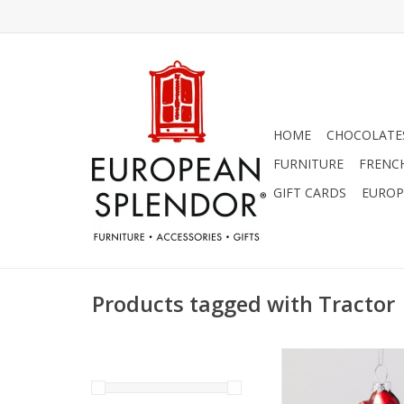
HOME
CHOCOLATES
FURNITURE
FRENC
GIFT CARDS
EUROP
Products tagged with Tractor
Charming Red Tract
Ornament! - 4
ADD TO CA