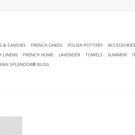
 & CANDIES
FRENCH CARDS
POLISH POTTERY
ACCESSORIES
H LINENS
FRENCH HOME
LAVENDER
TOWELS
SUMMER!
I
EAN SPLENDOR® BLOG
or Glass
.5"
RT