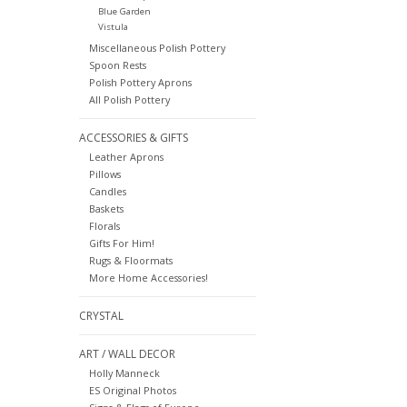
Blue Garden
Vistula
Miscellaneous Polish Pottery
Spoon Rests
Polish Pottery Aprons
All Polish Pottery
ACCESSORIES & GIFTS
Leather Aprons
Pillows
Candles
Baskets
Florals
Gifts For Him!
Rugs & Floormats
More Home Accessories!
CRYSTAL
ART / WALL DECOR
Holly Manneck
ES Original Photos