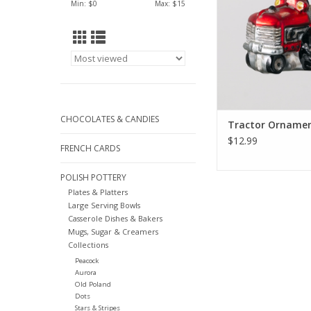
Min: $
0
Max: $
15
CHOCOLATES & CANDIES
Tractor Ornament
$12.99
FRENCH CARDS
POLISH POTTERY
Plates & Platters
Large Serving Bowls
Casserole Dishes & Bakers
Mugs, Sugar & Creamers
Collections
Peacock
Aurora
Old Poland
Dots
Stars & Stripes