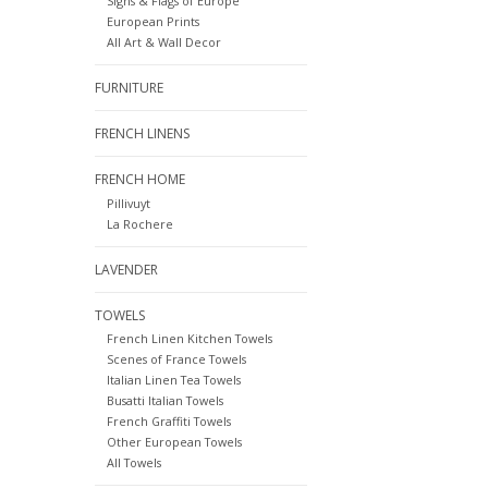
Signs & Flags of Europe
European Prints
All Art & Wall Decor
FURNITURE
FRENCH LINENS
FRENCH HOME
Pillivuyt
La Rochere
LAVENDER
TOWELS
French Linen Kitchen Towels
Scenes of France Towels
Italian Linen Tea Towels
Busatti Italian Towels
French Graffiti Towels
Other European Towels
All Towels