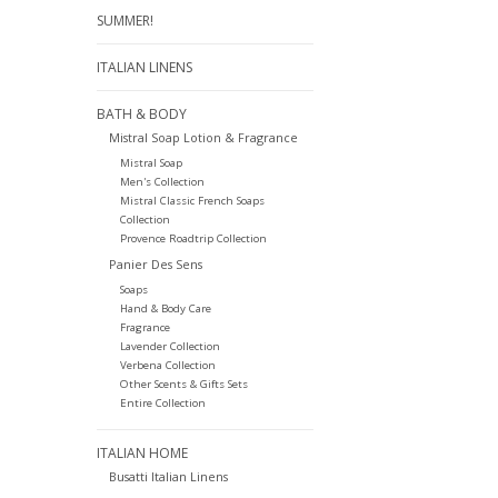
SUMMER!
ITALIAN LINENS
BATH & BODY
Mistral Soap Lotion & Fragrance
Mistral Soap
Men's Collection
Mistral Classic French Soaps
Collection
Provence Roadtrip Collection
Panier Des Sens
Soaps
Hand & Body Care
Fragrance
Lavender Collection
Verbena Collection
Other Scents & Gifts Sets
Entire Collection
ITALIAN HOME
Busatti Italian Linens