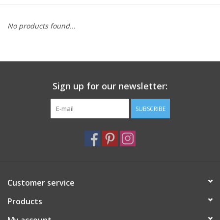
Furniture
No products found...
French Linens
French Home
Sign up for our newsletter:
Lavender
SUBSCRIBE
Towels
Summer!
Customer service
Italian Linens
Products
Bath & Body
My account