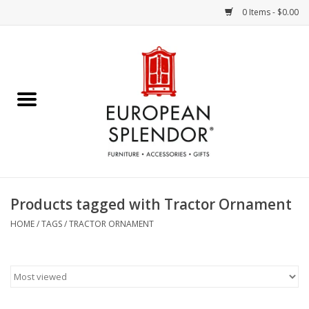
0 Items - $0.00
Home
Chocolates & Candies
French Cards
Polish Pottery
Products tagged with Tractor Ornament
Accessories & Gifts
HOME
/
TAGS
/
TRACTOR ORNAMENT
Crystal
Art / Wall Decor