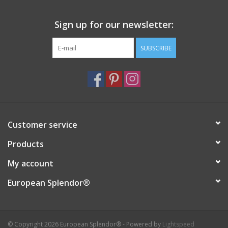
Italian Home
Sign up for our newsletter:
SUBSCRIBE
Gift cards
European Splendor® Blog
Customer service
Products
My account
European Splendor®
© Copyright 2026 European Splendor® - Powered by
Lightspeed