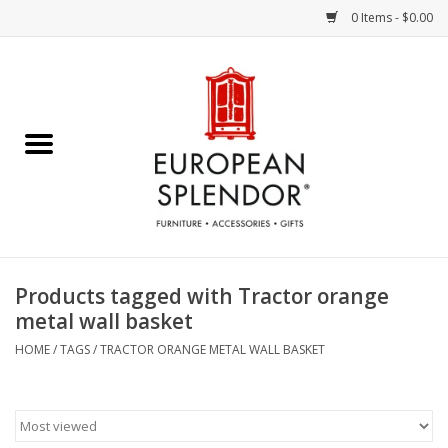
0 Items - $0.00
Home
Chocolates & Candies
French Cards
Polish Pottery
Products tagged with Tractor orange
metal wall basket
Accessories & Gifts
HOME
/
TAGS
/
TRACTOR ORANGE METAL WALL BASKET
Crystal
Art / Wall Decor