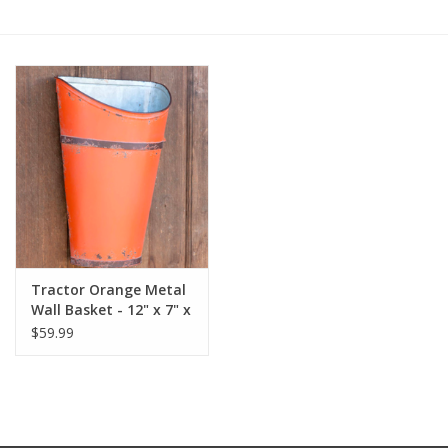
Furniture
French Linens
French Home
Lavender
Towels
Tractor Orange Metal
Wall Basket - 12" x 7" x
Summer!
17.25"
$59.99
Italian Linens
Bath & Body