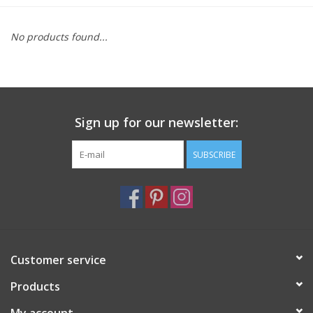
Furniture
No products found...
French Linens
French Home
Sign up for our newsletter:
Lavender
SUBSCRIBE
Towels
Summer!
Customer service
Italian Linens
Products
Bath & Body
My account