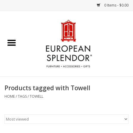
0 Items - $0.00
Home
Chocolates & Candies
French Cards
Polish Pottery
Products tagged with Towell
Accessories & Gifts
HOME
/
TAGS
/
TOWELL
Crystal
Art / Wall Decor