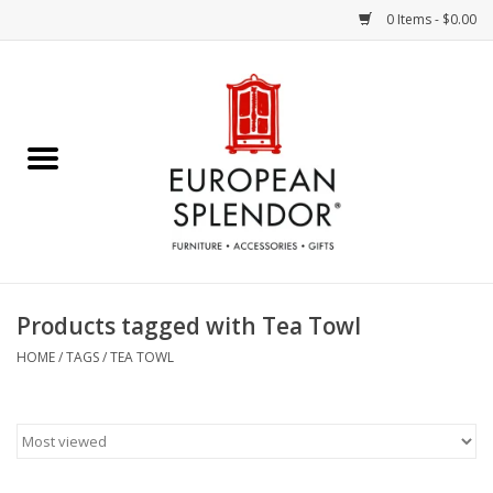
0 Items - $0.00
Home
Chocolates & Candies
French Cards
Polish Pottery
Products tagged with Tea Towl
Accessories & Gifts
HOME
/
TAGS
/
TEA TOWL
Crystal
Art / Wall Decor