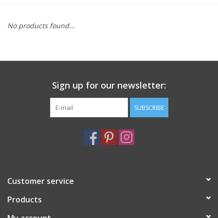
Furniture
No products found...
French Linens
French Home
Sign up for our newsletter:
Lavender
SUBSCRIBE
Towels
Summer!
Customer service
Italian Linens
Products
Bath & Body
My account