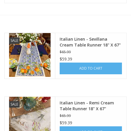
Furniture
French Linens
Italian Linen - Sevillana
SALE
Cream Table Runner 18" X 67"
French Home
$65.99
$59.39
Lavender
ADD TO CART
Towels
Summer!
Italian Linen - Remi Cream
SALE
Table Runner 18" X 67"
Italian Linens
$65.99
$59.39
Bath & Body