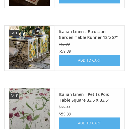
Italian Linen - Etruscan
SALE
Garden Table Runner 18"x67"
Cream
$65.99
$59.39
ADD TO CART
Italian Linen - Petits Pois
SALE
Table Square 33.5 X 33.5"
Cream
$65.99
$59.39
ADD TO CART