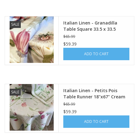
Italian Linen - Granadilla
SALE
Table Square 33.5 x 33.5
$65.99
$59.39
ADD TO CART
Italian Linen - Petits Pois
SALE
Table Runner 18"x67" Cream
$65.99
$59.39
ADD TO CART