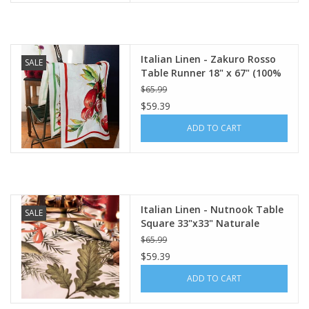
Italian Linen - Zakuro Rosso
SALE
Table Runner 18" x 67" (100%
Linen)
$65.99
$59.39
ADD TO CART
Italian Linen - Nutnook Table
SALE
Square 33"x33" Naturale
White
$65.99
$59.39
ADD TO CART