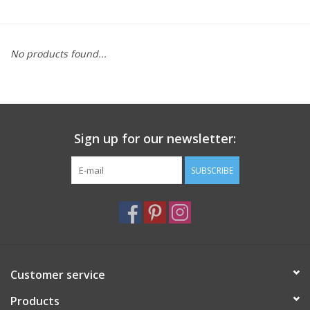
Furniture
No products found...
French Linens
French Home
Sign up for our newsletter:
Lavender
SUBSCRIBE
Towels
Summer!
Italian Linens
Customer service
Products
Bath & Body