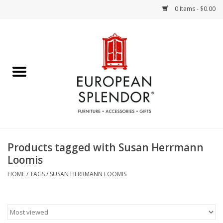
0 Items - $0.00
Home
Chocolates & Candies
French Cards
Polish Pottery
Products tagged with Susan Herrmann
Loomis
Accessories & Gifts
HOME
/
TAGS
/
SUSAN HERRMANN LOOMIS
Crystal
Art / Wall Decor