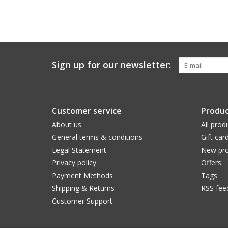
Sign up for our newsletter:
Customer service
Produc
About us
All prod
General terms & conditions
Gift car
Legal Statement
New pro
Privacy policy
Offers
Payment Methods
Tags
Shipping & Returns
RSS fee
Customer Support