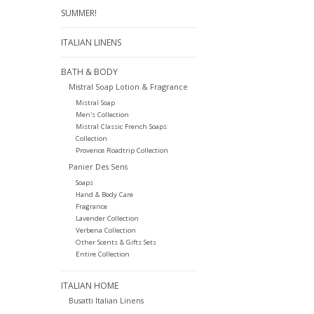
SUMMER!
ITALIAN LINENS
BATH & BODY
Mistral Soap Lotion & Fragrance
Mistral Soap
Men's Collection
Mistral Classic French Soaps
Collection
Provence Roadtrip Collection
Panier Des Sens
Soaps
Hand & Body Care
Fragrance
Lavender Collection
Verbena Collection
Other Scents & Gifts Sets
Entire Collection
ITALIAN HOME
Busatti Italian Linens