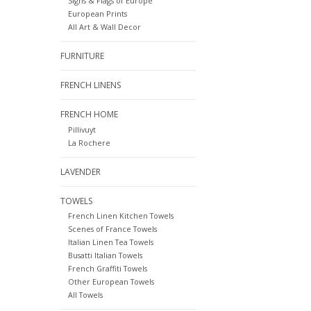
Signs & Flags of Europe
European Prints
All Art & Wall Decor
FURNITURE
FRENCH LINENS
FRENCH HOME
Pillivuyt
La Rochere
LAVENDER
TOWELS
French Linen Kitchen Towels
Scenes of France Towels
Italian Linen Tea Towels
Busatti Italian Towels
French Graffiti Towels
Other European Towels
All Towels