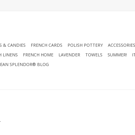
 & CANDIES
FRENCH CARDS
POLISH POTTERY
ACCESSORIES
H LINENS
FRENCH HOME
LAVENDER
TOWELS
SUMMER!
I
EAN SPLENDOR® BLOG
.