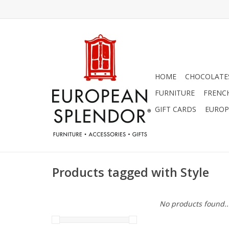
HOME
CHOCOLATES
FURNITURE
FRENC
GIFT CARDS
EUROP
Products tagged with Style
No products found..