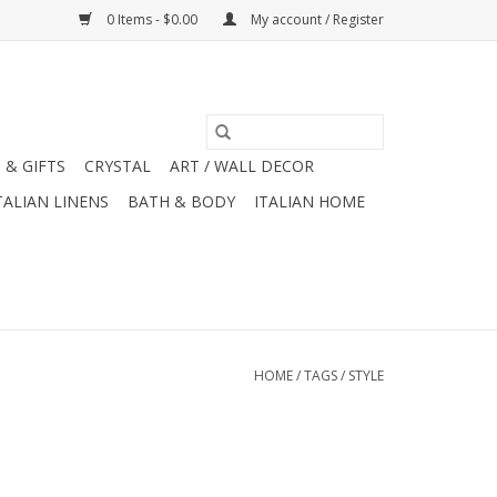
0 Items - $0.00
My account / Register
 & GIFTS
CRYSTAL
ART / WALL DECOR
TALIAN LINENS
BATH & BODY
ITALIAN HOME
HOME
/
TAGS
/
STYLE