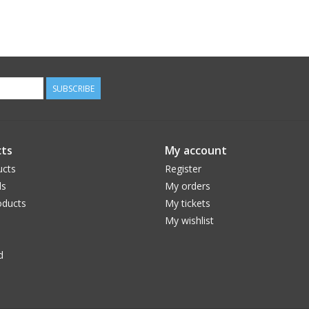
SUBSCRIBE
ts
My account
ucts
Register
ds
My orders
ducts
My tickets
My wishlist
d