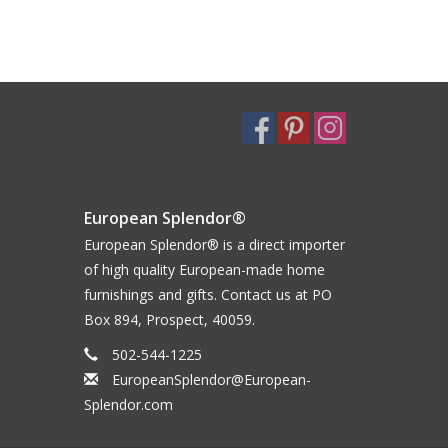
European Splendor®
European Splendor® is a direct importer
of high quality European-made home
furnishings and gifts. Contact us at PO
Box 894, Prospect, 40059.
502-544-1225
EuropeanSplendor@European-
Splendor.com