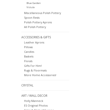
Blue Garden
Vistula
Miscellaneous Polish Pottery
Spoon Rests
Polish Pottery Aprons
All Polish Pottery
ACCESSORIES & GIFTS
Leather Aprons
Pillows
Candles
Baskets
Florals
Gifts For Him!
Rugs & Floormats
More Home Accessories!
CRYSTAL
ART / WALL DECOR
Holly Manneck
ES Original Photos