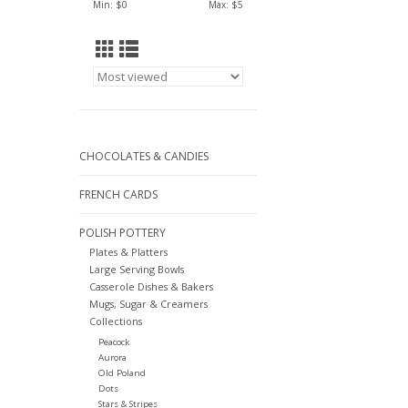
Min: $
0
Max: $
5
CHOCOLATES & CANDIES
FRENCH CARDS
POLISH POTTERY
Plates & Platters
Large Serving Bowls
Casserole Dishes & Bakers
Mugs, Sugar & Creamers
Collections
Peacock
Aurora
Old Poland
Dots
Stars & Stripes