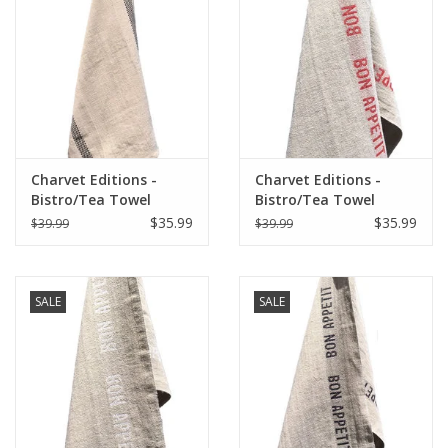
Italian Home
Gift cards
European Splendor® Blog
Charvet Editions -
Charvet Editions -
Bistro/Tea Towel
Bistro/Tea Towel
Natural & Black
Natural & Red Bon
$35.99
$35.99
$39.99
$39.99
Lustucru - 18"x30"
Appetit - 18"x30"
SALE
SALE