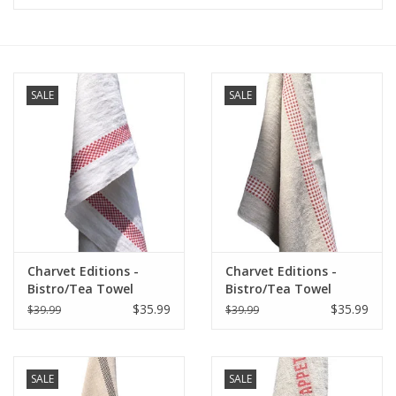
Furniture
French Linens
SALE
SALE
French Home
Lavender
Towels
Charvet Editions -
Charvet Editions -
Summer!
Bistro/Tea Towel
Bistro/Tea Towel
Red/White Lustucru -
Natural & Red Vichy
$35.99
$35.99
$39.99
$39.99
18"x30"
(Lustucru) - 18"x30"
Italian Linens
SALE
SALE
Bath & Body