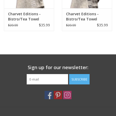
Charvet Editions -
Charvet Editions -
Bistro/Tea Towel
Bistro/Tea Towel
White Bon Appetit -
Natural & Black Bon
$35.99
$35.99
$39.99
$39.99
18"x30"
Appetit - 18"x30"
Sign up for our newsletter:
SUBSCRIBE