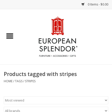
0 Items - $0.00
Home
Chocolates & Candies
French Cards
Polish Pottery
Products tagged with stripes
Accessories & Gifts
HOME
/
TAGS
/
STRIPES
Crystal
Art / Wall Decor